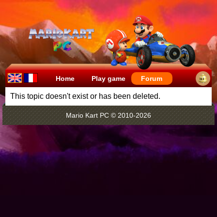
Home
Play game
Forum
This topic doesn't exist or has been deleted.
Mario Kart PC © 2010-2026