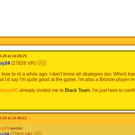
-29 at 14:28:25
b
y
2
4
(27826 VR) 🇺🇸
d how to rd a while ago. I don't know all strategies (ex: Which tr
but I'd say I'm quite good at the game. I'm also a Bronze player i
ster80
already invited me to
Black Team
, I'm just here to conf
-29 at 14:40:22
by24
wrote:
b
y
2
4
(27826 VR) 🇺🇸