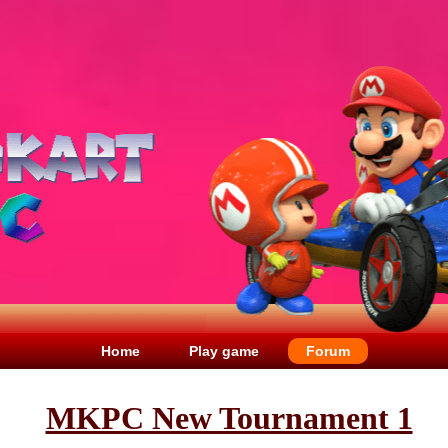
Home
Play game
Forum
MKPC New Tournament 1