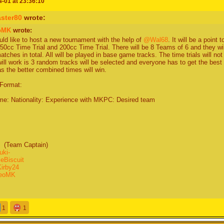
-01 at 23:36:10
 mabye replace -GamerGuy- With someone else cus I just checked the forums and h
ter80
wrote:
ogamer tbh) Also I dont want to be team captain.
oMK
wrote:
ould like to host a new tournament with the help of
@Wal68
. It will be a point
50cc Time Trial and 200cc Time Trial. There will be 8 Teams of 6 and they will 
tches in total. All will be played in base game tracks. The time trials will not 
am do u want to join. Any but Yellow and Black
will work is 3 random tracks will be selected and everyone has to get the bes
s the better combined times will win.
ted me to black team tho and I wanted to join them (T_T)
Format:
e: Nationality: Experience with MKPC: Desired team
am Captain)
uki-
eBiscuit
irby24
ieoMK
:
am Captain)
1
1