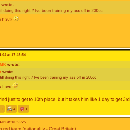
n
wrote:
ill doing this right ? Ive been training my ass off in 200cc
u have
am Captain)
cyclone68
-04 at 17:45:54
oMK
wrote:
udgyHampter
(Team Captain)
n
wrote:
nogamer
toMK
ill doing this right ? Ive been training my ass off in 200cc
aster80
nager
ou have
er-
ind just to get to 10th place, but it takes him like 1 day to get 3rd 
r-
Is quitting MKPC, could
@Mapno4
replace him possibly?
O DONT DO THAT ITS APRIL FOOLS IM NOT QUITTING
1
4
1
-05 at 18:53:25
n red team (nationality - Great Britain)