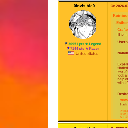
0invisible0
On 2026-03
Keinie
-Esther
Craft
Ill join.
User
30951 pts ★ Legend
7144 pts ★ Racer
Nation
United States
Exper
starte
two of
took a
help o
with 40
Desir
MKWM
Black (
@Map
@Mr_
@-Est
@Cra
@-Ga
@Blue