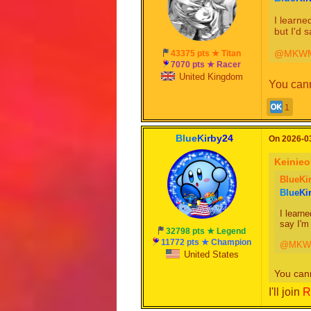
I learne
but I'd 
@MKWM
43375 pts ★ Titan
7070 pts ★ Racer
United Kingdom
You canno
1
B
l
u
e
K
i
r
b
y
2
4
On 2026-03
Keinie
BlueKi
B
l
u
e
K
i
I learne
say I'm
32798 pts ★ Legend
11772 pts ★ Champion
@MKWM
United States
You cann
I'll join
R