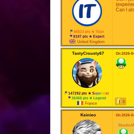
(experie
Can I al
48823 pts ★ Titan
8197 pts ★ Expert
United Kingdom
TastyCrousty67
On 2026-04
147292 pts ★
S
u
p
e
r
s
t
a
r
36466 pts ★ Legend
3
France
Keinieo
On 2026-04
Stadio