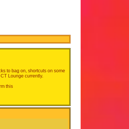
acks to bag on, shortcuts on some
n CT Lounge currently.
irm this