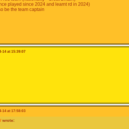
nce played since 2024 and learnt rd in 2024)
so be the team captain
-14 at 15:39:07
-14 at 17:58:03
W
wrote: