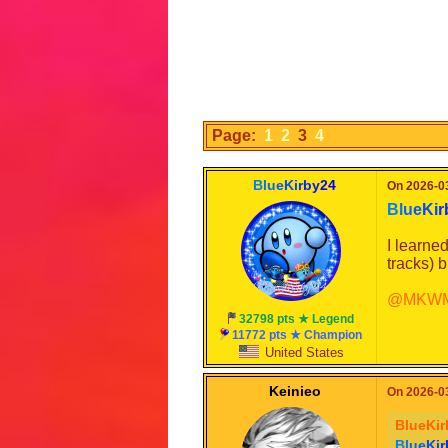
Page:
1
2
3
4
B
l
u
e
K
i
r
b
y
2
4
On 2026-03
B
l
u
e
K
i
r
I learne
tracks) 
@MKWMa
32798 pts ★ Legend
11772 pts ★ Champion
United States
Keinieo
On 2026-03
BlueKir
B
l
u
e
K
i
r