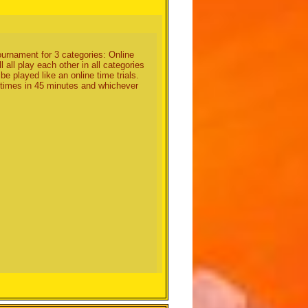
es not playing. (I would choose
 tournament for 3 categories: Online
all play each other in all categories
be played like an online time trials.
t times in 45 minutes and whichever