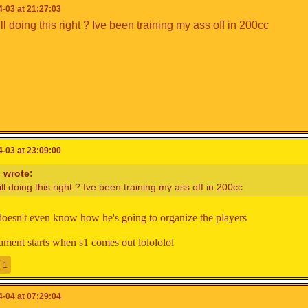
-03 at 21:27:03
ll doing this right ? Ive been training my ass off in 200cc
y
(Team Captain)
s
x
_Ahmad18
yclone64
am Captain)
ngPapa
-03 at 23:09:00
n
wrote:
ill doing this right ? Ive been training my ass off in 200cc
doesn't even know how he's going to organize the players
am Captain)
xClear___X
nament starts when s1 comes out lolololol
1
-04 at 07:29:04
am Captain)