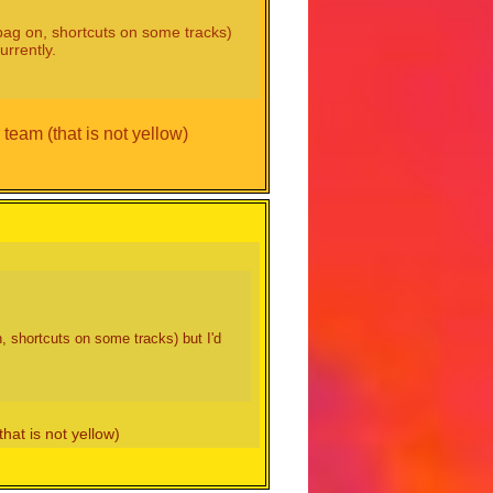
o bag on, shortcuts on some tracks)
urrently.
 team (that is not yellow)
n, shortcuts on some tracks) but I'd
hat is not yellow)