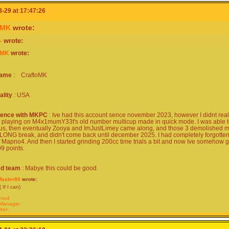
-29 at 17:47:26
oMK
wrote:
-
wrote:
oMK
wrote:
name
: CraftoMK
ality
: USA
ience with MKPC
: Ive had this account sence november 2023, however I didnt reall
d playing on M4x1mumY33t's old number multicup made in quick mode. I was able to R
 us, then eventually Zooya and ImJustLimey came along, and those 3 demolished me
 LONG break, and didn't come back until december 2025. I had completely forgotten 
f Mapno4. And then I started grinding 200cc time trials a bit and now Ive somehow go
9 points.
ed team
: Mabye this could be good.
aster80
wrote:
 If I can)
no4
Manager
her-
ftoMK
merGuy-
Kirby24