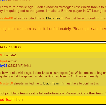
d how to rd a while ago. I don't know all strategies (ex: Which tracks t
say I'm quite good at the game. I'm also a Bronze player in CT Lounge c
aster80
already invited me to
Black Team
, I'm just here to confirm this
t join black team as it is full unfortunately. Please pick another
-29 at 14:58:25
oMK
wrote:
rby24
wrote:
r
b
y
2
4
(27826 VR) 🇺🇸
d how to rd a while ago. I don't know all strategies (ex: Which tracks to bag o
 quite good at the game. I'm also a Bronze player in CT Lounge currently.
aster80
already invited me to
Black Team
, I'm just here to confirm this
ot join black team as it is full unfortunately. Please pick another team (t
ed Team
then