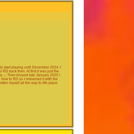
y start playing until December 2024. I
D back then. At first it was just the
 ;-; Then Around late January 2025 I
how to RD so I relearned it with the
tten myself all the way to 9th place