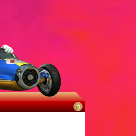
No
notifications