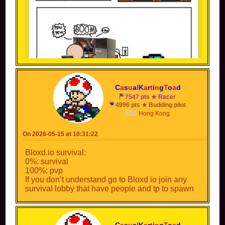
C
a
s
u
a
l
K
a
r
t
i
n
g
T
o
a
d
7547 pts ★ Racer
4996 pts ★ Budding pilot
Hong Kong
(Inspiration: something someone joked about in a
livestream once)
On 2026-05-15 at 10:31:22
APPROVED! *bang*
Bloxd.io survival:
0%: survival
CONGRATULATIONS
100%: pvp
Your meme was approved without hesitation!
If you don’t understand go to Bloxd io join any
survival lobby that have people and tp to spawn
C
a
s
u
a
l
K
a
r
t
i
n
g
T
o
a
d