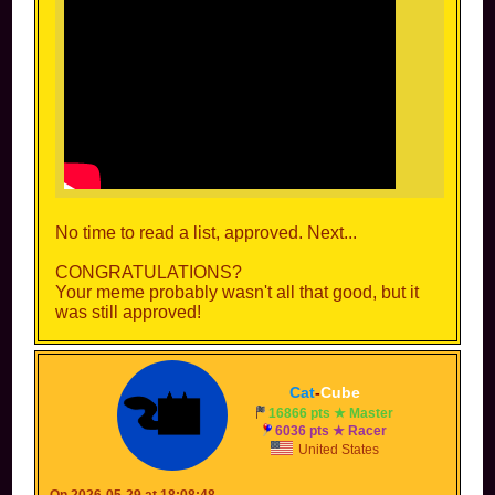
No time to read a list, approved. Next...
CONGRATULATIONS?
Your meme probably wasn't all that good, but it
was still approved!
Cat
-
Cube
16866 pts ★ Master
6036 pts ★ Racer
United States
On 2026-05-29 at 18:08:48