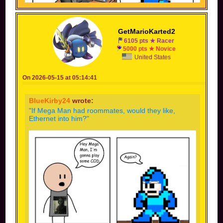
GetMarioKarted2
6105 pts ★ Racer
5000 pts ★ Novice
(Inspiration: something someone joked about in a
United States
livestream once)
On 2026-05-15 at 05:14:41
BlueKirby24
wrote:
"If Mega Man had roommates, would they like,
Ethernet into him?"