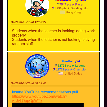
7547 pts ★ Racer
4996 pts ★ Budding pilot
Hong Kong
On 2026-05-15 at 12:52:27
Students when the teacher is looking: doing work
properly
Students when the teacher is not looking: playing
random stuff
B
l
u
e
K
i
r
b
y
2
4
32798 pts ★ Legend
11772 pts ★ Champion
United States
On 2026-05-26 at 00:37:41
Insane YouTube recommendations pull
https://www.youtube.com/watch?
v=JvLQupQpWYk