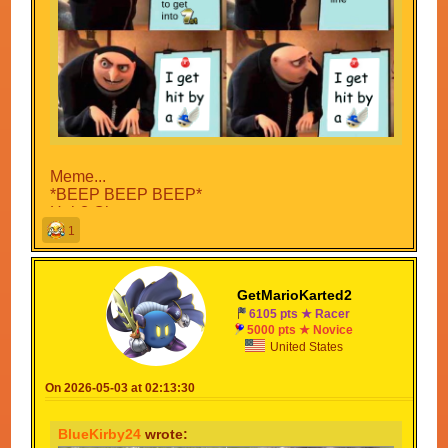
Meme...
*BEEP BEEP BEEP*
Huh? Oh no...
*Sonic Adventure 1 Scream as he gets blown up
1
by the Blue Shell*
Sonic: *bang* Approved.
GetMarioKarted2
CONGRATULATIONS
6105 pts ★ Racer
Your meme has been approved by Sonic...?
5000 pts ★ Novice
United States
On 2026-05-03 at 02:13:30
BlueKirby24
wrote: