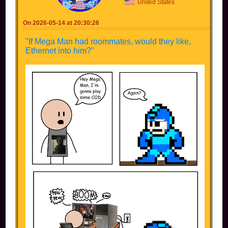
United States
On 2026-05-14 at 20:30:26
"If Mega Man had roommates, would they like,
Ethernet into him?"