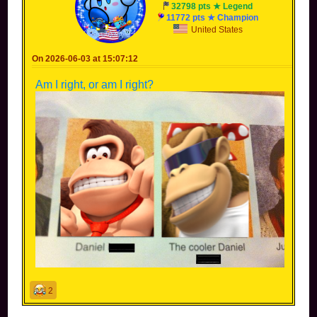
32798 pts ★ Legend
11772 pts ★ Champion
United States
On 2026-06-03 at 15:07:12
Am I right, or am I right?
2