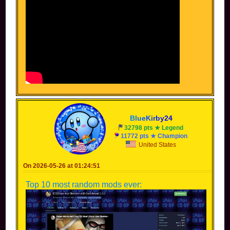
B
l
u
e
K
i
r
b
y
2
4
32798 pts ★ Legend
11772 pts ★ Champion
United States
On 2026-05-26 at 01:24:51
Top 10 most random mods ever: