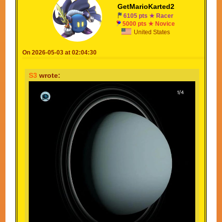
GetMarioKarted2
6105 pts ★ Racer
5000 pts ★ Novice
United States
On 2026-05-03 at 02:04:30
S3
wrote: