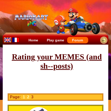
Home
Play game
Forum
Rating your MEMES (and
sh--posts)
Page:
1
2
3