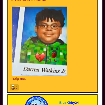
help me.
1
B
l
u
e
K
i
r
b
y
2
4