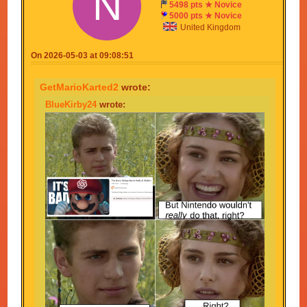
N
5498 pts ★ Novice
Your meme is an outrage, a travesty, and a plooky
5000 pts ★ Novice
pluck.
United Kingdom
On 2026-05-03 at 09:08:51
GetMarioKarted2
wrote:
BlueKirby24
wrote: