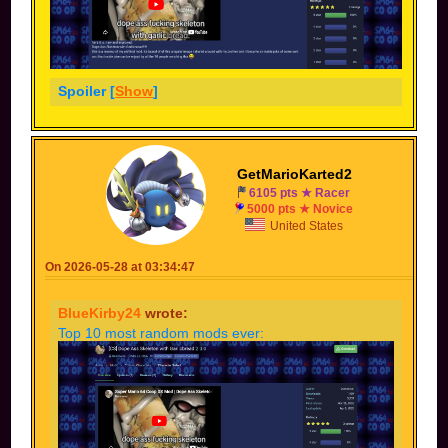
Spoiler [
Show
]
GetMarioKarted2
6105 pts ★ Racer
5000 pts ★ Novice
United States
On 2026-05-28 at 03:34:47
BlueKirby24
wrote:
Top 10 most random mods ever: