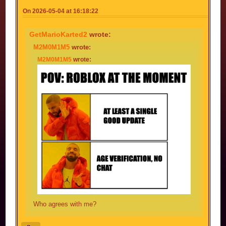
On 2026-05-04 at 16:18:22
GetMarioKarted2
wrote:
M2M0M1M5
wrote:
M2M0M1M5
wrote:
Who agrees with me?
Meme... *bang* A-