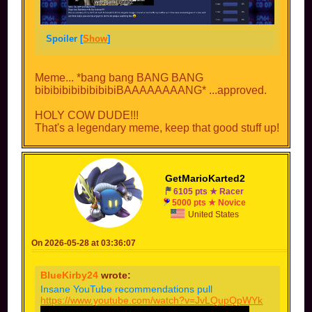
Spoiler [
Show
]
Meme... *bang bang BANG BANG
bibibibibibibibibiBAAAAAAAANG* ...approved.
HOLY COW DUDE!!!
That's a legendary meme, keep that good stuff up!
GetMarioKarted2
6105 pts ★ Racer
5000 pts ★ Novice
United States
On 2026-05-28 at 03:36:07
BlueKirby24
wrote:
Insane YouTube recommendations pull
https://www.youtube.com/watch?v=JvLQupQpWYk