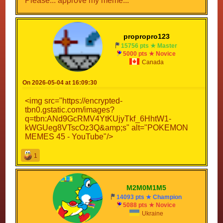
Please... approve my meme...
propropro123
15756 pts ★ Master
5000 pts ★ Novice
Canada
On 2026-05-04 at 16:09:30
<img src="https://encrypted-
tbn0.gstatic.com/images?
q=tbn:ANd9GcRMV4YtKUjyTkf_6HhtW1-
kWGUeg8VTscOz3Q&amp;s" alt="POKEMON
MEMES 45 - YouTube"/>
1
M2M0M1M5
14093 pts ★ Champion
5088 pts ★ Novice
Ukraine