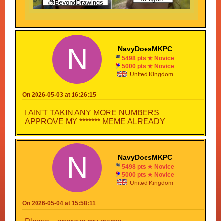
Meme... This is an outrage! A travesty! A PLOOKY
PLUCK!
Fink: Plooky pluck?
N
NavyDoesMKPC
...I made that last one up.
5498 pts ★ Novice
CONGRATULATIONS
5000 pts ★ Novice
United Kingdom
What about me...
Your meme is an outrage, a travesty, and a plooky
On 2026-05-03 at 16:26:15
pluck.
I AIN'T TAKIN ANY MORE NUMBERS
APPROVE MY ******* MEME ALREADY
N
NavyDoesMKPC
5498 pts ★ Novice
5000 pts ★ Novice
United Kingdom
On 2026-05-04 at 15:58:11