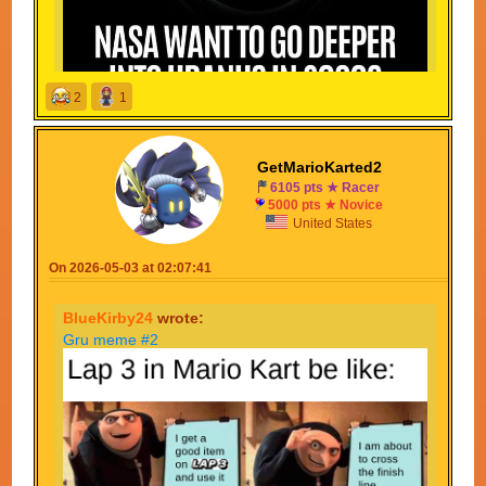
2
1
GetMarioKarted2
APPROVED! *bang*
6105 pts ★ Racer
5000 pts ★ Novice
CONGRATULATIONS
United States
Your meme was approved without hesitation!
On 2026-05-03 at 02:07:41
BlueKirby24
wrote:
Gru meme #2