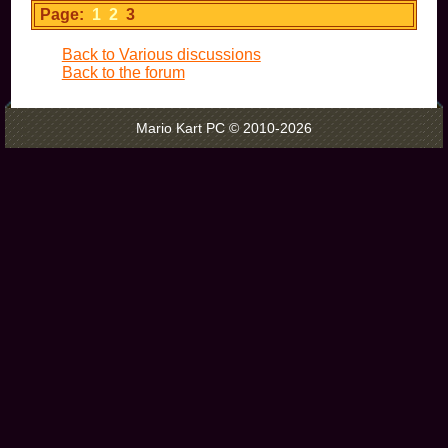
Page:
1
2
3
Back to Various discussions
Back to the forum
Mario Kart PC © 2010-2026