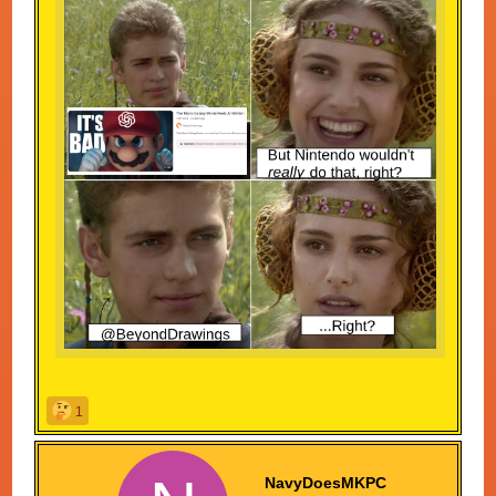
Meme... This is an outrage! A travesty! A PLOOKY
PLUCK!
1
Fink: Plooky pluck?
...I made that last one up.
NavyDoesMKPC
CONGRATULATIONS