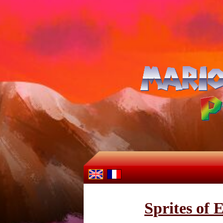
Sprites of