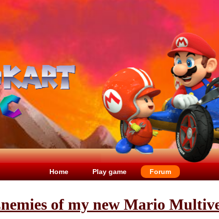
Home
Play game
Forum
 Enemies of my new Mario Mult