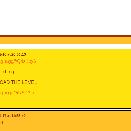
-16 at 20:50:13
imgur.gg/f/QdsKxy6
tching
OAD THE LEVEL
imgur.gg/f/6x5P3In
-17 at 11:55:49
ed