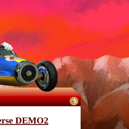
No
notifications
iverse DEMO2