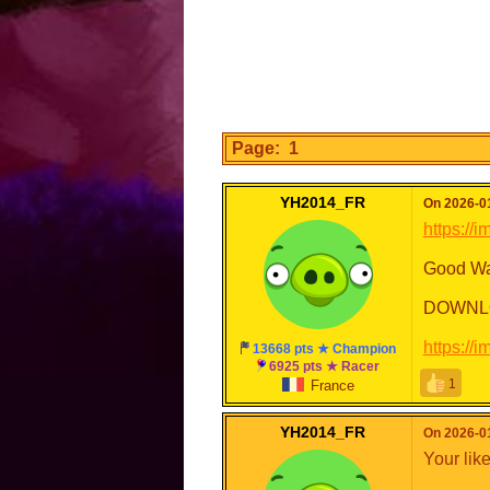
Page: 1
YH2014_FR
On 2026-01
https://
Good Wa
DOWNL
https://
13668 pts ★ Champion
6925 pts ★ Racer
1
France
YH2014_FR
On 2026-01
Your lik