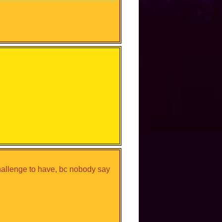
hallenge to have, bc nobody say