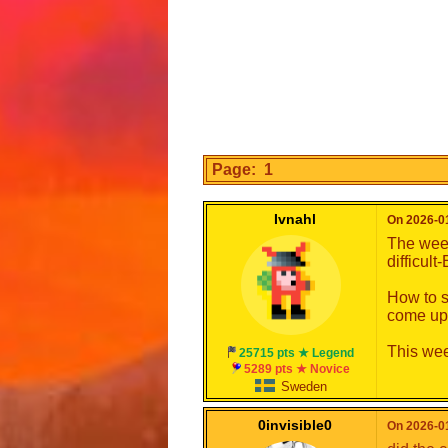
Page: 1
Ivnahl
On 2026-01
The week
difficult
How to s
come up
This wee
25715 pts ★ Legend
5289 pts ★ Novice
Sweden
0invisible0
On 2026-01