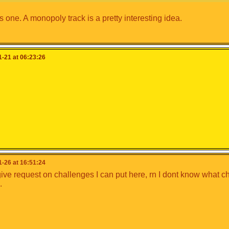
is one. A monopoly track is a pretty interesting idea.
-21 at 06:23:26
-26 at 16:51:24
ive request on challenges I can put here, rn I dont know what c
.