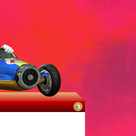
No
notifications