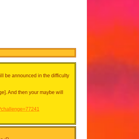
l be announced in the difficulty
e]. And then your maybe will
p?challenge=77241