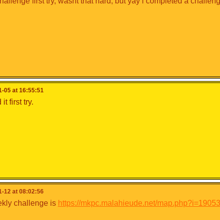
hallenge first try, wasnt that hard, but yay i completed a challen
-05 at 16:55:51
it first try.
-12 at 08:02:56
kly challenge is
https://mkpc.malahieude.net/map.php?i=1905