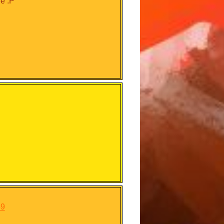
ge :P
39