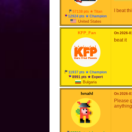
I beat th
57138 pts ★ Titan
12924 pts ★ Champion
United States
KFP_Fan
On 2026-01
beat it
11937 pts ★ Champion
8991 pts ★ Expert
Bulgaria
Ivnahl
On 2026-01
Please g
anything