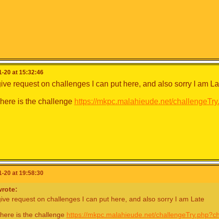
-20 at 15:32:46
ive request on challenges I can put here, and also sorry I am La
ere is the challenge
https://mkpc.malahieude.net/challengeT
-20 at 19:58:30
rote:
ive request on challenges I can put here, and also sorry I am Late
here is the challenge
https://mkpc.malahieude.net/challengeTry.php?