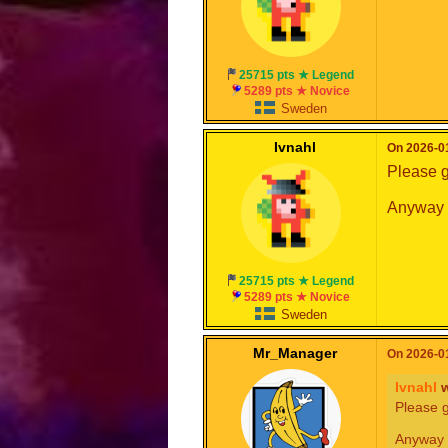
25715 pts ★ Legend
5289 pts ★ Novice
Sweden
Ivnahl
On 2026-01
Please g
Anyway h
25715 pts ★ Legend
5289 pts ★ Novice
Sweden
Mr_Manager
On 2026-01
Ivnahl
w
Please g
Anyway 