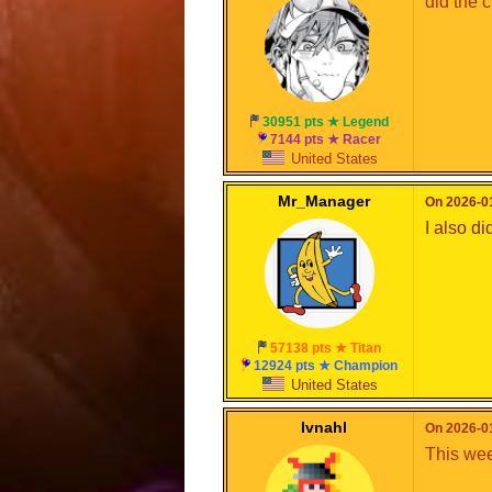
did the c
30951 pts ★ Legend
7144 pts ★ Racer
United States
Mr_Manager
On 2026-01
I also did 
57138 pts ★ Titan
12924 pts ★ Champion
United States
Ivnahl
On 2026-01
This wee