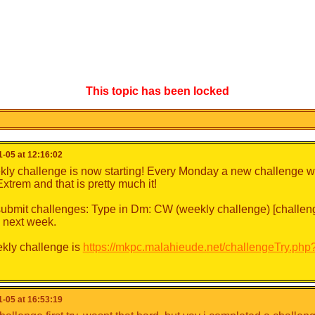
This topic has been locked
-05 at 12:16:02
ly challenge is now starting! Every Monday a new challenge wil
-Extrem and that is pretty much it!
ubmit challenges: Type in Dm: CW (weekly challenge) [challeng
 next week.
kly challenge is
https://mkpc.malahieude.net/challengeTry.ph
-05 at 16:53:19