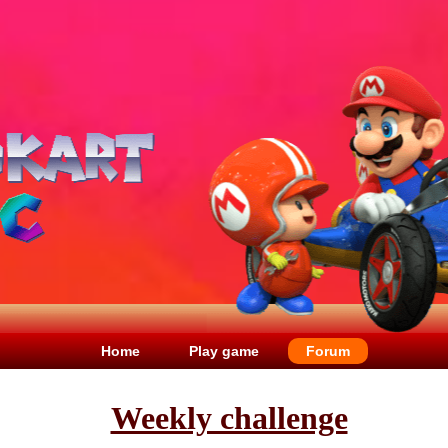
Home
Play game
Forum
Weekly challenge