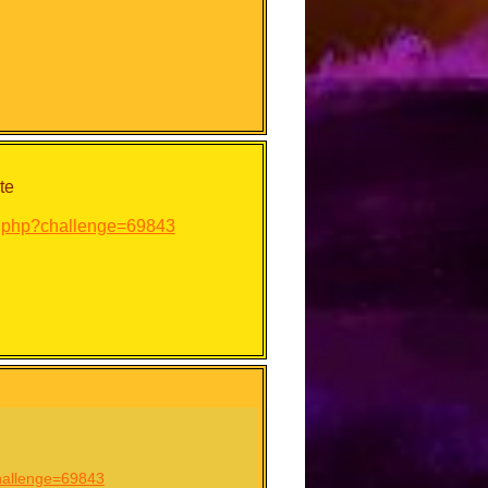
te
ry.php?challenge=69843
challenge=69843