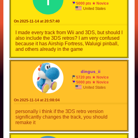
5000 pts ★ Novice
United States
On 2025-11-14 at 20:57:40
I made every track from Wii and 3DS, but should I
also include the 3DS retros? I am very confused
because it has Airship Fortress, Waluigi pinball,
and others already in the game
dingus_ii
5720 pts ★ Novice
5000 pts ★ Novice
United States
On 2025-11-14 at 21:08:04
personally i think if the 3DS retro version
significantly changes the track, you should
remake it