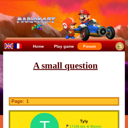
Home
Play game
Forum
A small question
Page: 1
T
Tyly
17196 pts ★ Master