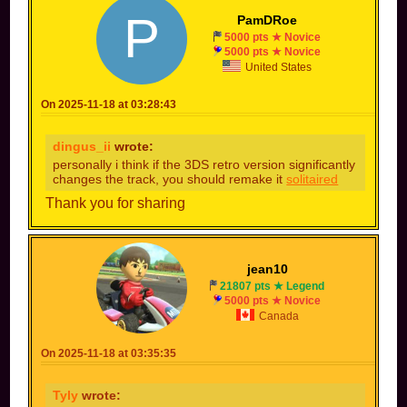
P
PamDRoe
5000 pts ★ Novice
5000 pts ★ Novice
United States
On 2025-11-18 at 03:28:43
dingus_ii
wrote:
personally i think if the 3DS retro version significantly
changes the track, you should remake it
solitaired
Thank you for sharing
jean10
21807 pts ★ Legend
5000 pts ★ Novice
Canada
On 2025-11-18 at 03:35:35
Tyly
wrote: