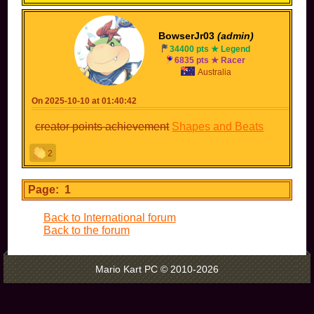
BowserJr03
(admin)
34400 pts ★ Legend
6835 pts ★ Racer
Australia
On 2025-10-10 at 01:40:42
creator points achievement
Shapes and Beats
2
Page: 1
Back to International forum
Back to the forum
Mario Kart PC © 2010-2026