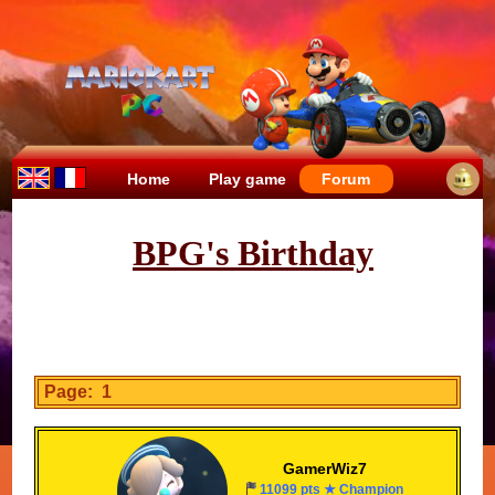
Home
Play game
Forum
BPG's Birthday
Page: 1
GamerWiz7
11099 pts ★ Champion