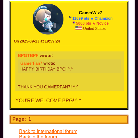
GamerWiz7
11099 pts ★ Champion
5000 pts ★ Novice
United States
On 2025-09-13 at 19:59:24
BPGTBPF
wrote:
GamerFan7
wrote:
HAPPY BIRTHDAY BPG! ^.^
THANK YOU GAMERFAN7! ^.^
YOU'RE WELCOME BPG! ^.^
Page: 1
Back to International forum
Back to the forum