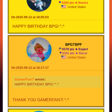
5000 pts ★ Novice
United States
On 2025-09-12 at 18:05:03
HAPPY BIRTHDAY BPG! ^.^
BPGTBPF
9378 pts ★ Expert
6301 pts ★ Racer
United States
On 2025-09-12 at 18:17:17
GamerFan7
wrote:
HAPPY BIRTHDAY BPG! ^.^
THANK YOU GAMERFAN7! ^.^