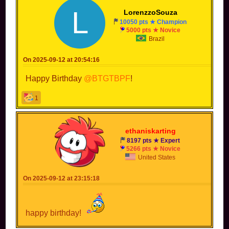
L
LorenzzoSouza
10050 pts ★ Champion
5000 pts ★ Novice
Brazil
On 2025-09-12 at 20:54:16
Happy Birthday
@BTGTBPF
!
1
ethaniskarting
8197 pts ★ Expert
5266 pts ★ Novice
United States
On 2025-09-12 at 23:15:18
happy birthday!