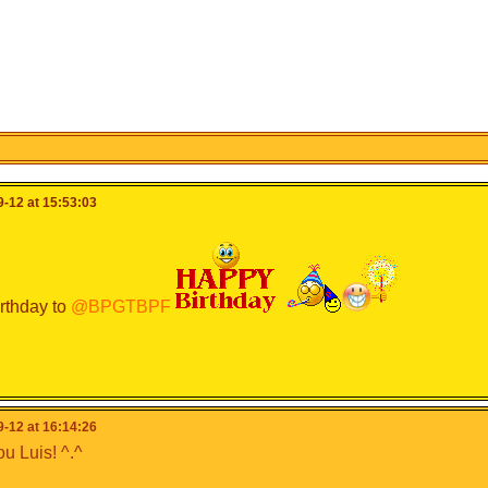
-12 at 15:53:03
rthday to
@BPGTBPF
-12 at 16:14:26
u Luis! ^.^