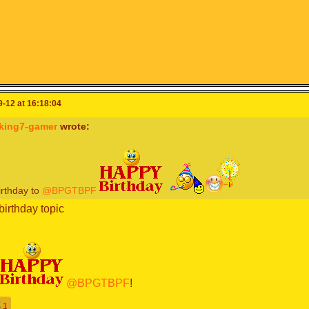
-12 at 16:18:04
sking7-gamer
wrote:
irthday to
@BPGTBPF
birthday topic
@BPGTBPF
!
1