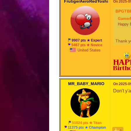
FrutigerAeroRedYoshi
On 2025-09
BPGTB
Gamer
Happy B
9907 pts ★ Expert
Thank yo
5467 pts ★ Novice
United States
MR_BABY_MARIO
On 2025-09
Don't y'a
51024 pts ★ Titan
11375 pts ★ Champion
1