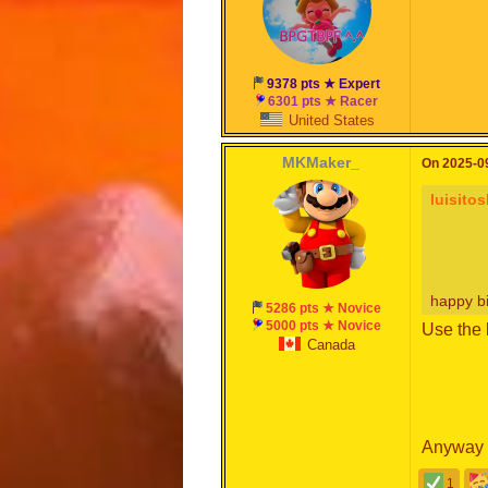
9378 pts ★ Expert
6301 pts ★ Racer
United States
MKMaker_
On 2025-09
luisito
happy b
5286 pts ★ Novice
5000 pts ★ Novice
Use the 
Canada
Anyway
1