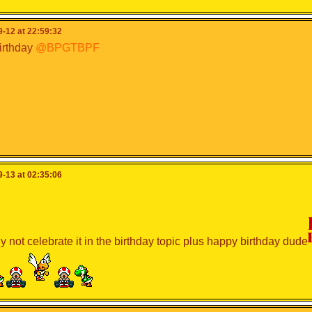
-12 at 22:59:32
irthday
@BPGTBPF
-13 at 02:35:06
 not celebrate it in the birthday topic plus happy birthday dude