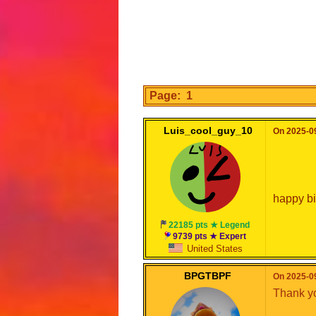
Page: 1
Luis_cool_guy_10
On 2025-09
happy bi
22185 pts ★ Legend
9739 pts ★ Expert
United States
BPGTBPF
On 2025-09
Thank yo