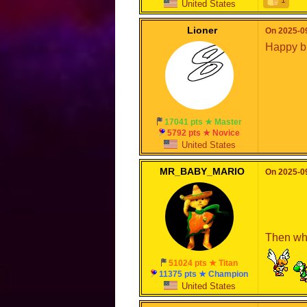
United States
Lioner
On 2025-09
Happy b
17041 pts ★ Master
5792 pts ★ Novice
United States
MR_BABY_MARIO
On 2025-09
Then why
51024 pts ★ Titan
11375 pts ★ Champion
United States