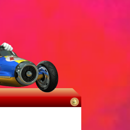
No
notifications