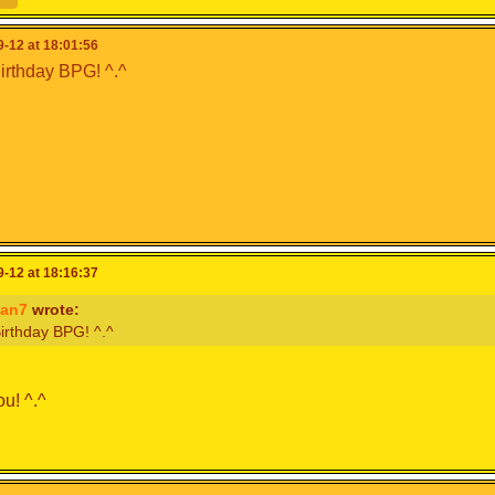
-12 at 18:01:56
rthday BPG! ^.^
-12 at 18:16:37
an7
wrote:
irthday BPG! ^.^
u! ^.^