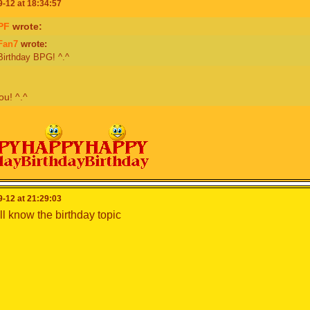
-12 at 18:34:57
PF
wrote:
Fan7
wrote:
irthday BPG! ^.^
u! ^.^
-12 at 21:29:03
ll know the birthday topic