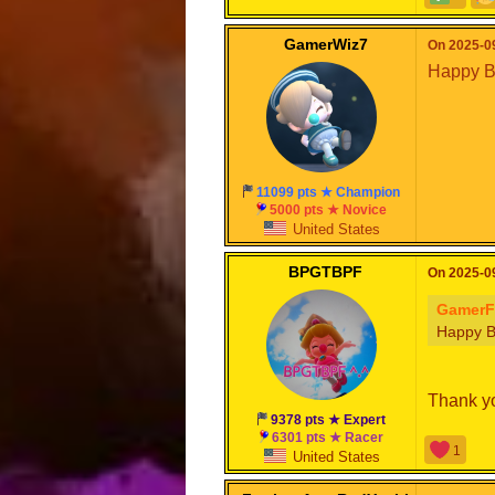
GamerWiz7
On 2025-09
Happy Bi
11099 pts ★ Champion
5000 pts ★ Novice
United States
BPGTBPF
On 2025-09
GamerF
Happy B
Thank yo
9378 pts ★ Expert
6301 pts ★ Racer
1
United States