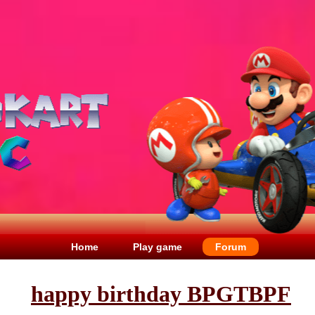
Home
Play game
Forum
happy birthday BPGTBPF