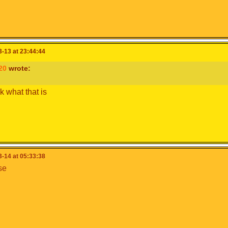
-13 at 23:44:44
20
wrote:
k what that is
-14 at 05:33:38
se