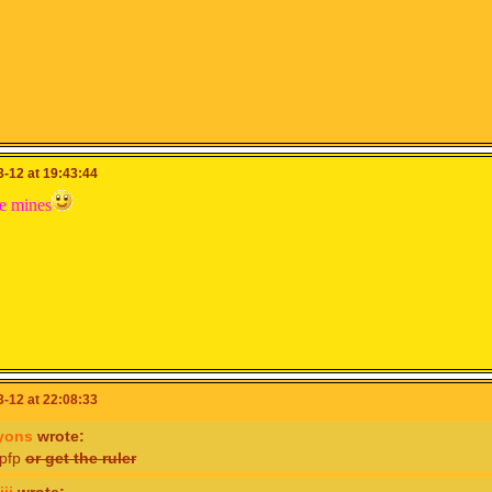
-12 at 19:43:44
te mines
-12 at 22:08:33
yons
wrote:
 pfp
or get the ruler
ii
wrote: