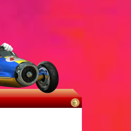
No
notifications