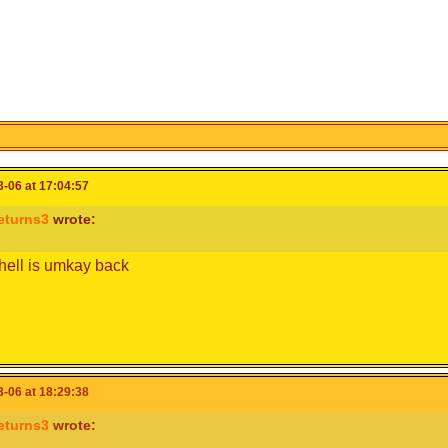
-06 at 17:04:57
eturns3
wrote:
hell is umkay back
-06 at 18:29:38
eturns3
wrote: