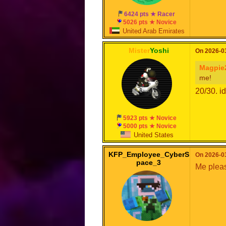
6424 pts ★ Racer
5026 pts ★ Novice
United Arab Emirates
Mister
Yoshi
On 2026-03
Magpie
me!
20/30. id
5923 pts ★ Novice
5000 pts ★ Novice
United States
KFP_Employee_CyberS
On 2026-03
pace_3
Me plea