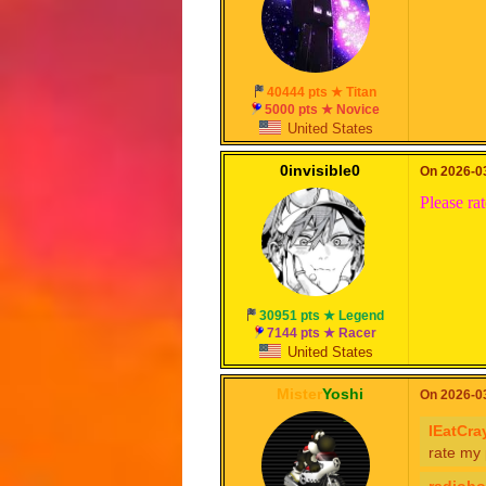
40444 pts ★ Titan
5000 pts ★ Novice
United States
0invisible0
On 2026-03
Please ra
30951 pts ★ Legend
7144 pts ★ Racer
United States
Mister
Yoshi
On 2026-03
IEatCra
rate my
radioboi