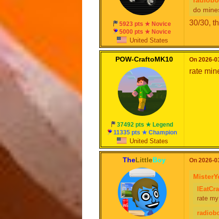
do mine
30/30, t
5923 pts ★ Novice
5000 pts ★ Novice
United States
POW-CraftoMK10
On 2026-03
rate mine
37492 pts ★ Legend
11335 pts ★ Champion
United States
The
Little
Boy
On 2026-03
MisterY
IEatCr
rate my
radiobo