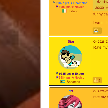
do mine
11827 pts ★ Champion
5000 pts ★ Novice
30/30, t
Ireland
funny ca
I wrote t
2
-Star-
On 2026-03
Rate my
9735 pts ★ Expert
5584 pts ★ Novice
1
Bahamas
S
3
On 2026-03
rate my 