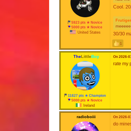
Cool. 20
Frutige
5923 pts ★ Novice
meeeee
5000 pts ★ Novice
United States
30/30 ma
1
The
Little
Boy
On 2026-03
rate my 
11827 pts ★ Champion
5000 pts ★ Novice
Ireland
radioboiii
On 2026-03
do mines