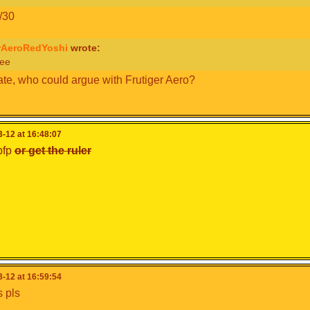
/30
rAeroRedYoshi
wrote:
ee
te, who could argue with Frutiger Aero?
-12 at 16:48:07
pfp
or get the ruler
-12 at 16:59:54
 pls