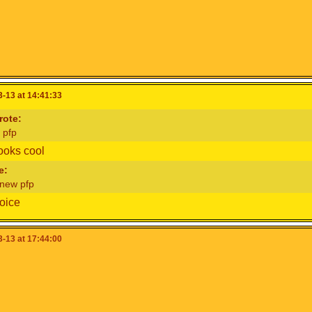
-13 at 14:41:33
ote:
 pfp
ooks cool
e:
 new pfp
oice
-13 at 17:44:00