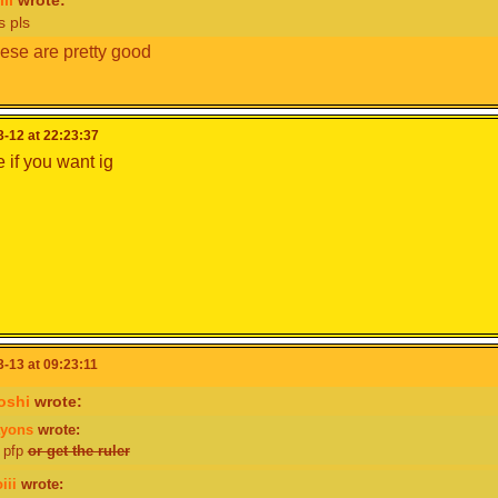
s pls
hese are pretty good
-12 at 22:23:37
 if you want ig
-13 at 09:23:11
oshi
wrote:
ayons
wrote:
 pfp
or get the ruler
iii
wrote: