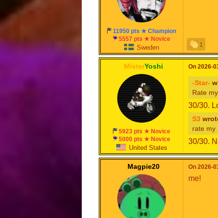
11950 pts ★ Champion
5557 pts ★ Novice
1
Sweden
Mister
Yoshi
On 2026-03
-Star-
wr
Rate my
30/30. L
S3
wrot
rate my
5923 pts ★ Novice
5000 pts ★ Novice
30/30. N
United States
Magpie20
On 2026-03
me!