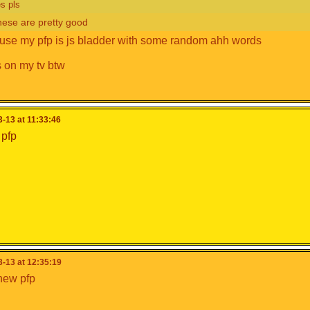
s pls
hese are pretty good
use my pfp is js bladder with some random ahh words
s on my tv btw
-13 at 11:33:46
 pfp
-13 at 12:35:19
new pfp