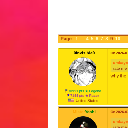
Page:
1
...
4
5
6
7
8
9
10
0invisible0
On 2026-03
umkayr
rate me
why the 
30951 pts ★ Legend
7144 pts ★ Racer
United States
Mister
Yoshi
On 2026-03
umkayr
rate me