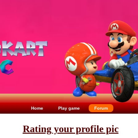
Home
Play game
Forum
Rating your profile pic