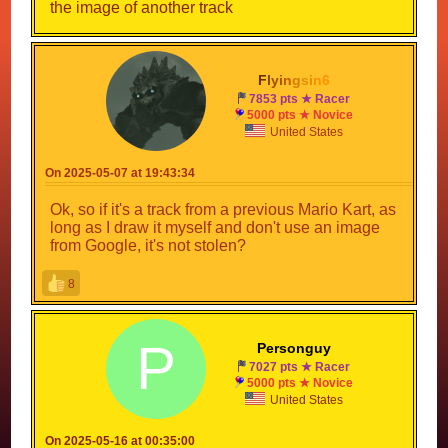
the image of another track
F
l
y
i
n
g
s
i
n
6
7853 pts ★ Racer
5000 pts ★ Novice
United States
On 2025-05-07 at 19:43:34
Ok, so if it's a track from a previous Mario Kart, as
long as I draw it myself and don't use an image
from Google, it's not stolen?
8
P
Personguy
7027 pts ★ Racer
5000 pts ★ Novice
United States
On 2025-05-16 at 00:35:00