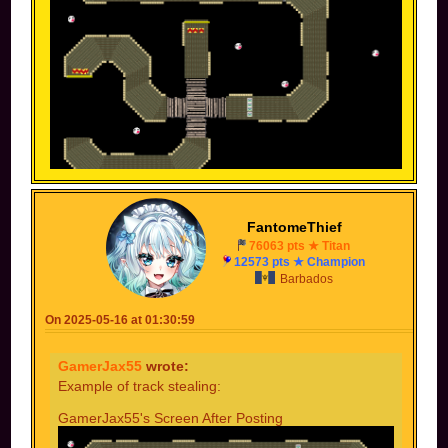
----------------------------------------------------------------------
----------------------------------------------------------------------
FantomeThief
--------
76063 pts ★ Titan
12573 pts ★ Champion
Someone else's screen before posting
Barbados
On 2025-05-16 at 01:30:59
GamerJax55
wrote:
Example of track stealing:
GamerJax55's Screen After Posting