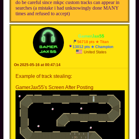
do be careful since mkpc custom tracks can appear in
searches (a mistake i had unknowingly done MANY
times and refused to accept)
-
G
a
m
e
r
J
a
x
5
5
-
56718 pts ★ Titan
13012 pts ★ Champion
United States
On 2025-05-16 at 00:47:14
Example of track stealing:
GamerJax55's Screen After Posting