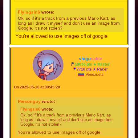
Flyingsin6
wrote:
Ok, so if it's a track from a previous Mario Kart, as
long as I draw it myself and don't use an image from
Google, it's not stolen?
You're allowed to use images off of google
shigu
salde
19036 pts ★ Master
7710 pts ★ Racer
Venezuela
On 2025-05-16 at 00:45:20
Personguy
wrote:
Flyingsin6
wrote:
Ok, so if it's a track from a previous Mario Kart, as
long as I draw it myself and don't use an image from
Google, it's not stolen?
You're allowed to use images off of google