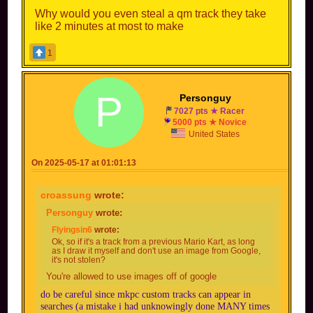
Why would you even steal a qm track they take
like 2 minutes at most to make
1
P
Personguy
7027 pts ★ Racer
5000 pts ★ Novice
United States
On 2025-05-17 at 01:01:13
croassung
wrote:
Personguy
wrote:
Tbf the layout is fine, there are only so many
combinations for Quick Mode. The Items &
Flyingsin6
wrote:
Decors would be wild. But people rarely steal
Ok, so if it's a track from a previous Mario Kart, as long
as I draw it myself and don't use an image from Google,
quick mode courses.
it's not stolen?
You're allowed to use images off of google
do be careful since mkpc custom tracks can appear in
searches (a mistake i had unknowingly done MANY times