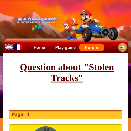
Home
Play game
Forum
Question about "Stolen
Tracks"
Page: 1