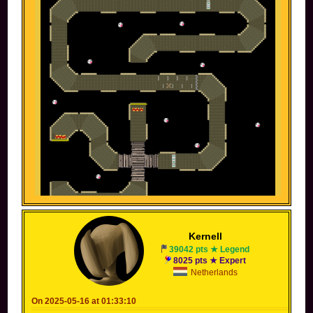
-------------------------------------------------------------------
Kernell
-------------------------------------------------------------------
--------------
39042 pts ★ Legend
8025 pts ★ Expert
Someone else's screen before posting
Netherlands
On 2025-05-16 at 01:33:10