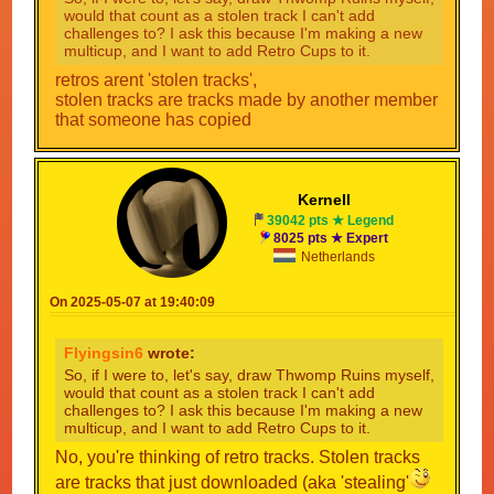
would that count as a stolen track I can't add
challenges to? I ask this because I'm making a new
multicup, and I want to add Retro Cups to it.
retros arent 'stolen tracks',
stolen tracks are tracks made by another member
that someone has copied
Kernell
39042 pts ★ Legend
8025 pts ★ Expert
Netherlands
On 2025-05-07 at 19:40:09
Flyingsin6
wrote:
So, if I were to, let's say, draw Thwomp Ruins myself,
would that count as a stolen track I can't add
challenges to? I ask this because I'm making a new
multicup, and I want to add Retro Cups to it.
No, you're thinking of retro tracks. Stolen tracks
are tracks that just downloaded (aka 'stealing'