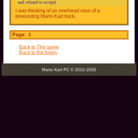
and refused to accept)
I was thinking of an overhead view of a
preexisting Mario Kart track.
Page: 1
Back to The game
Back to the forum
Mario Kart PC © 2010-2026