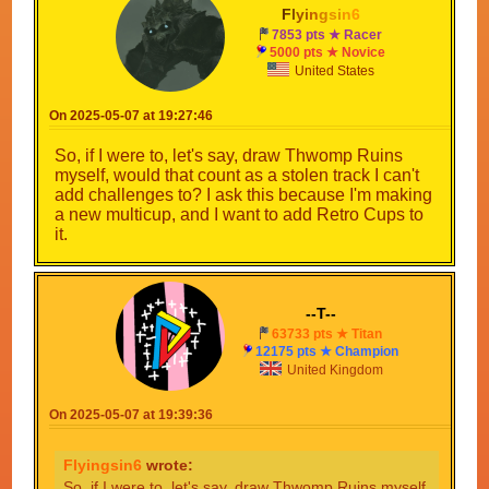
F
l
y
i
n
g
s
i
n
6
7853 pts ★ Racer
5000 pts ★ Novice
United States
On 2025-05-07 at 19:27:46
So, if I were to, let's say, draw Thwomp Ruins
myself, would that count as a stolen track I can't
add challenges to? I ask this because I'm making
a new multicup, and I want to add Retro Cups to
it.
--T--
63733 pts ★ Titan
12175 pts ★ Champion
United Kingdom
On 2025-05-07 at 19:39:36
Flyingsin6
wrote:
So, if I were to, let's say, draw Thwomp Ruins myself,