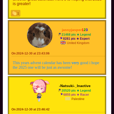
is greater!
1
jassyjasper
1
2
3
21468 pts ★ Legend
8281 pts ★ Expert
United Kingdom
On 2024-12-30 at 23:43:06
This years advent calendar has been
very
good i hope
the 2025 one will be just as awsome!
-Natsuki-_Inactive
20520 pts ★ Legend
6855 pts ★ Racer
Palestine
On 2024-12-30 at 23:46:42