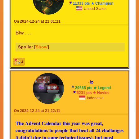
11333 pts ★ Champion
United States
On 2024-12-24 at 21:01:21
Btw . . .
Spoiler [
Show
]
4
-
iz
-
29585 pts ★ Legend
5231 pts ★ Novice
Indonesia
On 2024-12-24 at 21:22:11
The Advent Calendar this year was great,
congratulations to people that beat all 24 challanges
(i didn't due to some technical issues), but most