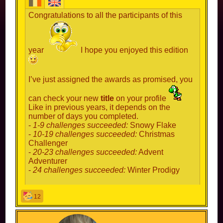
Congratulations to all the participants of this
year
I hope you enjoyed this edition
I’ve just assigned the awards as promised, you
can check your new
title
on your profile
Like in previous years, it depends on the
number of days you completed.
-
1-9 challenges succeeded:
Snowy Flake
-
10-19 challenges succeeded:
Christmas
Challenger
-
20-23 challenges succeeded:
Advent
Adventurer
-
24 challenges succeeded:
Winter Prodigy
Congratulations to this year’s prodigies! And
12
congrats to everyone else of course
Hopefully we can do this again in 2025