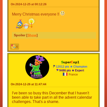
On 2024-12-25 at 00:12:26
Merry Christmas everyone !!
Spoiler [
Show
]
6
S
uper
C
op1
12012 pts ★ Champion
9486 pts ★ Expert
France
On 2024-12-26 at 11:47:44
I've been so busy this December that I haven't
been able to take part in all the advent calendar
challenges. That's a shame.