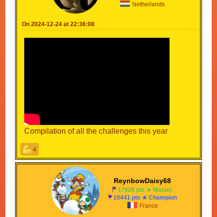
Netherlands
On 2024-12-24 at 22:36:08
Compilation of all the challenges this year
4
ReynbowDaisy68
17928 pts ★ Master
10441 pts ★ Champion
France