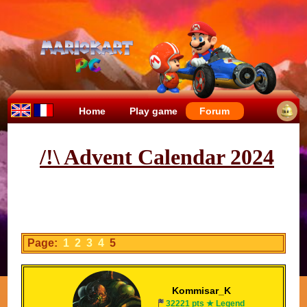
Home
Play game
Forum
/!\ Advent Calendar 2024
Page:
1
2
3
4
5
Kommisar_K
32221 pts ★ Legend