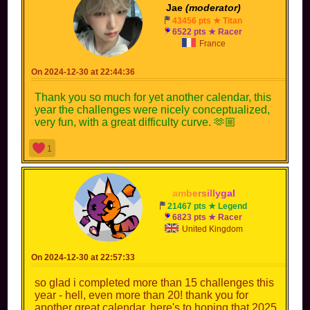
Jae
(moderator)
43456 pts ★ Titan
6522 pts ★ Racer
France
On 2024-12-30 at 22:44:36
Thank you so much for yet another calendar, this
year the challenges were nicely conceptualized,
very fun, with a great difficulty curve. 🫶🏼
1
a
m
b
e
r
s
i
l
l
y
g
a
l
21467 pts ★ Legend
6823 pts ★ Racer
United Kingdom
On 2024-12-30 at 22:57:33
so glad i completed more than 15 challenges this
year - hell, even more than 20! thank you for
another great calendar. here's to hoping that 2025