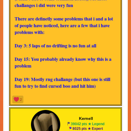
challanges i did were very fun
There are definetly some problems that i and a lot
of people have noticed, here are a few that i have
problems with:
Day 3: 5 laps of no drifting is no fun at all
Day 15: You probably already know why this is a
problem
Day 19: Mostly rng challange (but this one is still
fun to try to find cursed boo and hit him)
Day 20: King Boo sucks
2
Day 23: Just because you want to make the
challanges not require rd doesn't mean you have to
Kernell
39042 pts ★ Legend
take it away from us
8025 pts ★ Expert