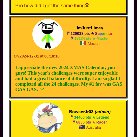
Bro how did I get the same thing💀
ImJustLimey
120038 pts ★
S
u
p
e
r
s
t
a
r
18134 pts ★ Master
Mexico
On 2024-12-31 at 00:18:16
I appreciate the new 2024 XMAS Calendar, you
guys! This year's challenges were super enjoyable
and had a great balance of difficulty. I am so glad I
completed all the 24 challenges. My #1 fav was GAS
GAS GAS. ^^
BowserJr03
(admin)
34400 pts ★ Legend
6835 pts ★ Racer
Australia