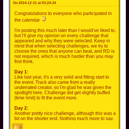
On 2024-12-31 at 03:24:34
Congratulations to everyone who participated in
the calendar
I'm posting this much later than I would've liked to,
but I'll give my opinion on every challenge that
appeared and why they were selected. Keep in
mind that when selecting challenges, we try to
choose the ones that anyone can beat, and RD is
not required, which is much harder than you may
first think.
Day 1:
Like last year, it's a very solid and fitting start to
the event. Track also came from a really
underrated creator, so I'm glad he was given the
spotlight here. Challenge did get slightly buffed
(time limit) to fit the event more.
Day 2:
Another pretty nice challenge, although this was a
bit on the shorter end. Nothing much more to say.
5
Day 3: