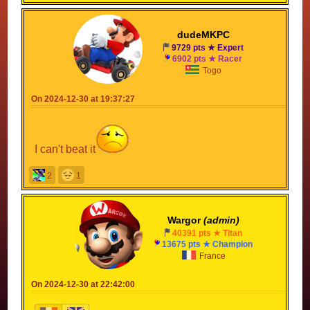
dudeMKPC
9729 pts ★ Expert
6902 pts ★ Racer
Togo
On 2024-12-30 at 19:37:27
I can't beat it
2
1
Wargor
(admin)
40391 pts ★ Titan
13675 pts ★ Champion
France
On 2024-12-30 at 22:42:00