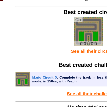
Best created cir
4
See all their circ
Best created chal
Mario Circuit 5
: Complete the track in less t
mode, in 150cc, with Peach
See all their chal