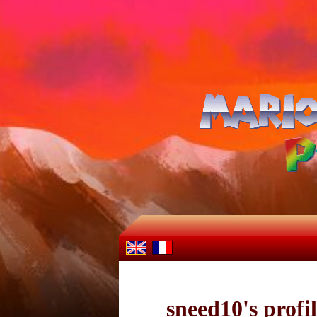
sneed10's profi