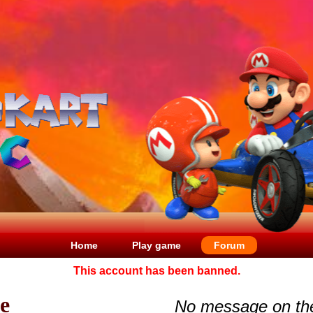
Home
Play game
Forum
This account has been banned.
le
No message on th