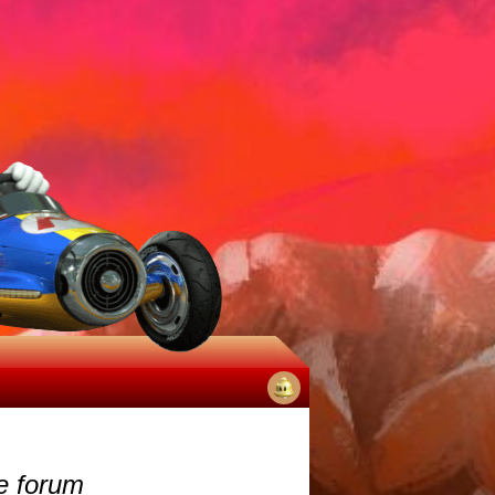
No
notifications
e forum