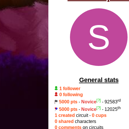
S
General stats
1 follower
0 following
[?]
rd
5000 pts
-
Novice
- 92583
[?]
th
5000 pts
-
Novice
- 12025
1 created
circuit -
0 cups
0 shared
characters
0 comments
on circuits