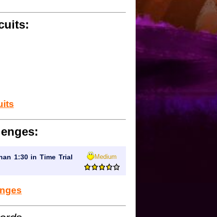
cuits:
uits
lenges:
Medium
han 1:30 in Time Trial
lenges