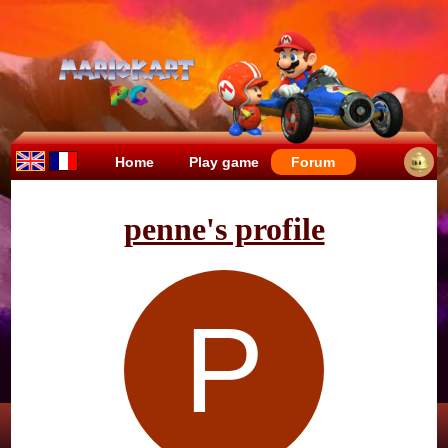
Home
Play game
Forum
penne's profile
P