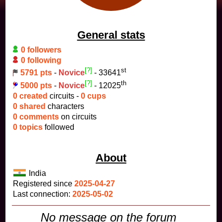
General stats
0 followers
0 following
[?]
st
5791 pts
-
Novice
- 33641
[?]
th
5000 pts
-
Novice
- 12025
0 created
circuits -
0 cups
0 shared
characters
0 comments
on circuits
0 topics
followed
About
India
Registered since
2025-04-27
Last connection:
2025-05-02
No message on the forum