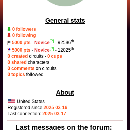
General stats
0 followers
0 following
[?]
th
5000 pts
-
Novice
- 92586
[?]
th
5000 pts
-
Novice
- 12025
0 created
circuits -
0 cups
0 shared
characters
0 comments
on circuits
0 topics
followed
About
United States
Registered since
2025-03-16
Last connection:
2025-03-17
Last messages on the forum: