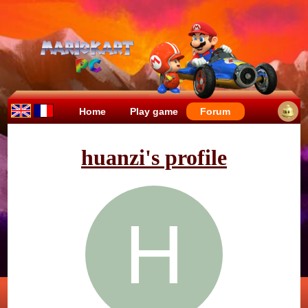
Home
Play game
Forum
huanzi's profile
H