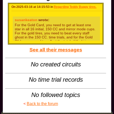
On 2025-03-16 at 14:15:53 in
Regarding Teddy Buggy tires.
susankeaton
wrote:
For the Gold Card, you need to get at least one
star in all 16 initial, 150 CC and mirror mode cups.
For the gold tires, you need to beat every staff
ghost in the 150 CC. time trials, and for the Gold
Glider, you need to collect the total of Yoshi is a
fictional dinosaur who appears
human benchmark
See all their messages
in the Mario series of video games made by
Nintendo. The character was created by Shigeru
Miyamoto. Yoshi\\\'s best-known ability is his ability
to eat enemies.This combo is a classic favorite for
No created circuits
Mario Kart 8 Deluxe players. It synergizes Waluigi,
a high-speed driver, with quick acceleration. The
roller wheels give you a wide drift, which takes a bit
of time to get used to but is invaluable with off-road
No time trial records
tires
than you ,brother!
No followed topics
<
Back to the forum