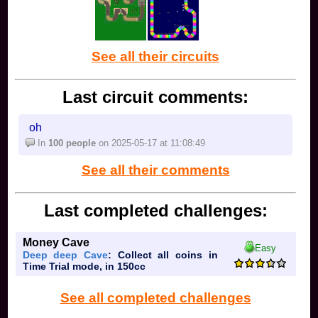
See all their circuits
Last circuit comments:
oh
In
100 people
on 2025-05-17 at 11:08:49
See all their comments
Last completed challenges:
Money Cave
Easy
Deep deep Cave
: Collect all coins in
Time Trial mode, in 150cc
See all completed challenges