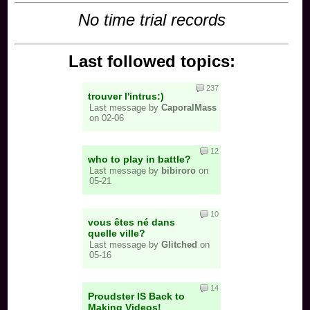
No time trial records
Last followed topics:
237
trouver l'intrus:)
Last message by
CaporalMass
on 02-06
12
who to play in battle?
Last message by
bibiroro
on
05-21
10
vous êtes né dans
quelle ville?
Last message by
Glitched
on
05-16
14
Proudster IS Back to
Making Videos!