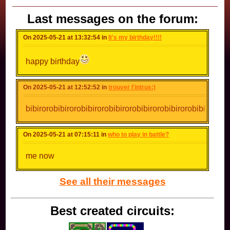
Last messages on the forum:
On 2025-05-21 at 13:32:54 in
It's my birthday!!!!
happy birthday
On 2025-05-21 at 12:52:52 in
trouver l'intrus:)
bibirorobibirorobibirorobibirorobibirorobibirorobibirorobi
On 2025-05-21 at 07:15:11 in
who to play in battle?
me now
See all their messages
Best created circuits: