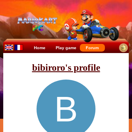
Home
Play game
Forum
bibiroro's profile
B