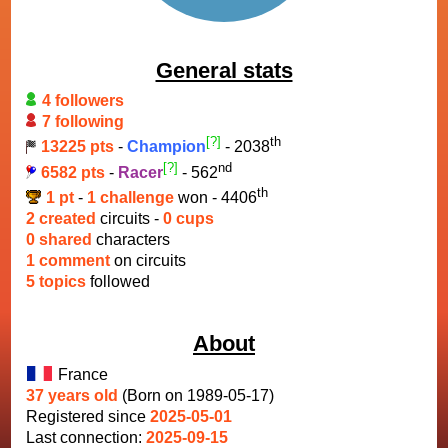
General stats
4 followers
7 following
[?]
th
13225 pts
-
Champion
- 2038
[?]
nd
6582 pts
-
Racer
- 562
th
1 pt
-
1 challenge
won - 4406
2 created
circuits -
0 cups
0 shared
characters
1 comment
on circuits
5 topics
followed
About
France
37 years old
(Born on 1989-05-17)
Registered since
2025-05-01
Last connection:
2025-09-15