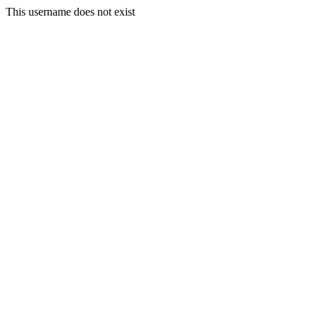
This username does not exist