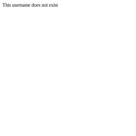
This username does not exist