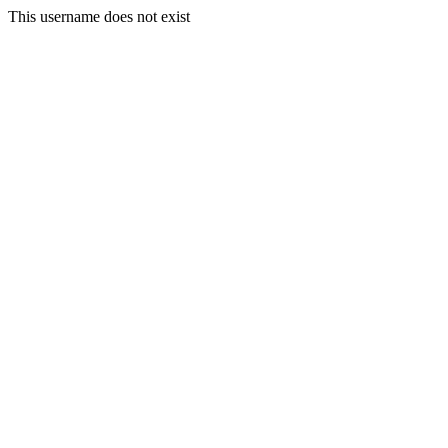
This username does not exist