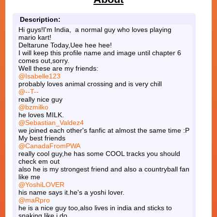
Description:
Hi guys!I'm India, a normal guy who loves playing
mario kart!
Deltarune Today,Uee hee hee!
I will keep this profile name and image until chapter 6
comes out,sorry.
Well these are my friends:
@Isabelle123
probably loves animal crossing and is very chill
@--T--
really nice guy
@bzmilko
he loves MILK.
@Sebastian_Valdez4
we joined each other's fanfic at almost the same time :P
My best friends
@CanadaFromPWA
really cool guy,he has some COOL tracks you should
check em out
also he is my strongest friend and also a countryball fan
like me
@YoshiLOVER
his name says it.he's a yoshi lover.
@maRpro
he is a nice guy too,also lives in india and sticks to
snaking like i do