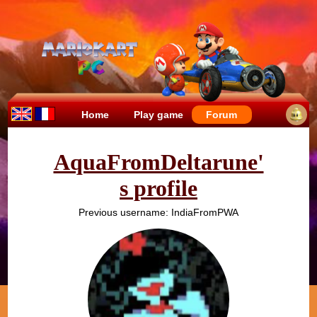
Home
Play game
Forum
AquaFromDeltarune'
s profile
Previous username: IndiaFromPWA