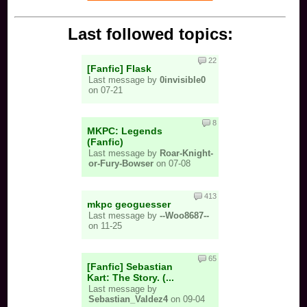
Last followed topics:
22
[Fanfic] Flask
Last message by
0invisible0
on 07-21
8
MKPC: Legends
(Fanfic)
Last message by
Roar-Knight-
or-Fury-Bowser
on 07-08
413
mkpc geoguesser
Last message by
--Woo8687--
on 11-25
65
[Fanfic] Sebastian
Kart: The Story. (...
Last message by
Sebastian_Valdez4
on 09-04