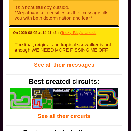
It's a beautiful day outside.
*Megalovania intensifies as this message fills
you with both determination and fear.*
On 2026-08-05 at 14:11:43 in
Tricky Toby's fanclub
The final, original,and tropical starwalker is not
enough.WE NEED MORE PISSING ME OFF
See all their messages
Best created circuits:
See all their circuits