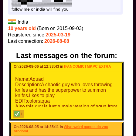
▒▒▒▀▀▒▒▒▒▒▒▒▒▒▒▒▒▒▒▒
follow me or india will find you
India
10 years old
(Born on 2015-09-03)
Registered since
2025-03-19
Last connection:
2026-08-08
Last messages on the forum:
On 2026-08-06 at 12:33:43 in
[FANCOMIC] MKPC EXTRA
Name:Aquad
Description:A chaotic guy who loves throwing
knifes and has the superpower to summon
knifes.likes to play
EDIT:color:aqua
Also this guy is just a male version of aqua from
Deltarune chapter 5
1
On 2026-08-05 at 14:35:11 in
What weird quotes do you
randoml...