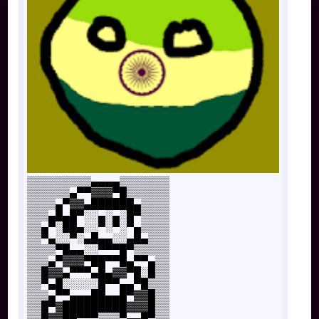
▒▒▒▒▒▒▒▒▒▄▄▄▄▒▒▒▒▒▒▒
▒▒▒▒▒▒▄▀▀▓▓▓▀█▒▒▒▒▒▒
▒▒▒▒▄▀▓▓▄██████▄▒▒▒▒
▒▒▒▄█▄█▀░░▄░▄░█▀▒▒▒▒
▒▒▄▀░██▄░░▀░▀░▀▄▒▒▒▒
▒▒▀▄░░▀░▄█▄▄░░▄█▄▒▒▒
▒▒▒▒▀█▄▄░░▀▀▀█▀▒▒▒▒▒
▒▒▒▄▀▓▓▓▀██▀▀█▄▀▀▄▒▒
▒▒█▓▓▄▀▀▀▄█▄▓▓▀█░█▒▒
▒▒▀▄█░░░░░█▀▀▄▄▀█▒▒▒
▒▒▒▄▀▀▄▄▄██▄▄█▀▓▓█▒▒
▒▒█▀▓█████████▓▓▓█▒▒
▒▒█▓▓██▀▀▀▒▒▒▀▄▄█▀▒▒