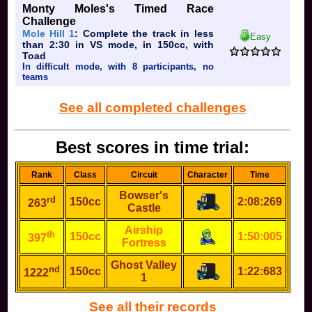
Monty Moles's Timed Race
Challenge
Mole Hill 1
: Complete the track in less
Easy
than 2:30 in VS mode, in 150cc, with
Toad
In difficult mode, with 8 participants, no
teams
See all completed challenges
Best scores in time trial:
Rank
Class
Circuit
Character
Time
Bowser's
rd
150cc
2:08:269
263
Castle
Airship
th
150cc
1:50:005
397
Fortress
Ghost Valley
nd
150cc
1:22:683
1222
1
See all their records