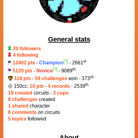
General stats
20 followers
4 following
[?]
st
12402 pts
-
Champion
- 2661
[?]
th
5120 pts
-
Novice
- 9089
rd
118 pts
-
59 challenges
won - 373
th
150cc:
10 pts
-
4 records
- 2539
18 created
circuits -
3 cups
8 challenges
created
1 shared
character
6 comments
on circuits
5 topics
followed
About