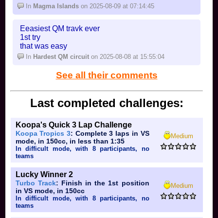
In
Magma Islands
on 2025-08-09 at 07:14:45
Eeasiest QM travk ever
1st try
that was easy
In
Hardest QM circuit
on 2025-08-08 at 15:55:04
See all their comments
Last completed challenges:
Koopa's Quick 3 Lap Challenge
Koopa Tropics 3
: Complete 3 laps in VS
Medium
mode, in 150cc, in less than 1:35
In difficult mode, with 8 participants, no
teams
Lucky Winner 2
Turbo Track
: Finish in the 1st position
Medium
in VS mode, in 150cc
In difficult mode, with 8 participants, no
teams