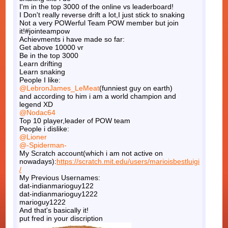
I'm in the top 3000 of the online vs leaderboard!
I Don't really reverse drift a lot,I just stick to snaking
Not a very POWerful Team POW member but join
it!#jointeampow
Achievments i have made so far:
Get above 10000 vr
Be in the top 3000
Learn drifting
Learn snaking
People I like:
@LebronJames_LeMeat
(funniest guy on earth)
and according to him i am a world champion and
legend XD
@Nodac64
Top 10 player,leader of POW team
People i dislike:
@Lioner
@-Spiderman-
My Scratch account(which i am not active on
nowadays):
https://scratch.mit.edu/users/marioisbestluigi
/
My Previous Usernames:
dat-indianmarioguy122
dat-indianmarioguy1222
marioguy1222
And that's basically it!
put fred in your discription