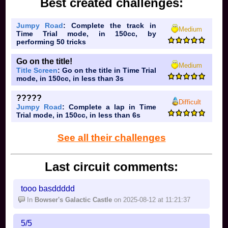
Best created challenges:
Jumpy Road
: Complete the track in
Medium
Time Trial mode, in 150cc, by
performing 50 tricks
Go on the title!
Medium
Title Screen
: Go on the title in Time Trial
mode, in 150cc, in less than 3s
?????
Difficult
Jumpy Road
: Complete a lap in Time
Trial mode, in 150cc, in less than 6s
See all their challenges
Last circuit comments:
tooo basddddd
In
Bowser's Galactic Castle
on 2025-08-12 at 11:21:37
5/5