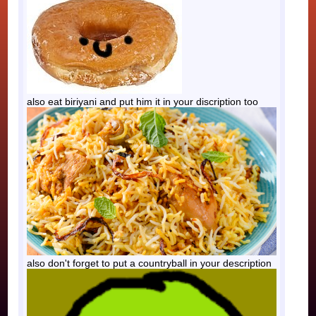
also eat biriyani and put him it in your discription too
also don't forget to put a countryball in your description