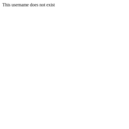
This username does not exist