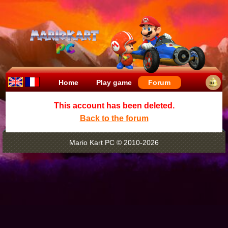
Home
Play game
Forum
This account has been deleted.
Back to the forum
Mario Kart PC © 2010-2026