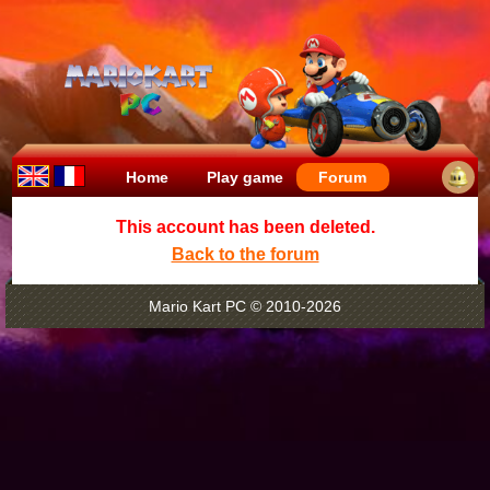
Home
Play game
Forum
This account has been deleted.
Back to the forum
Mario Kart PC © 2010-2026