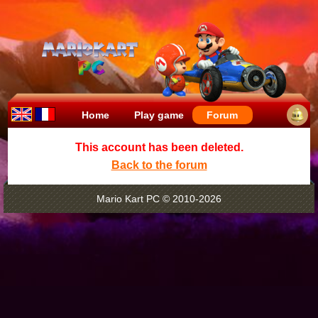
Home
Play game
Forum
This account has been deleted.
Back to the forum
Mario Kart PC © 2010-2026