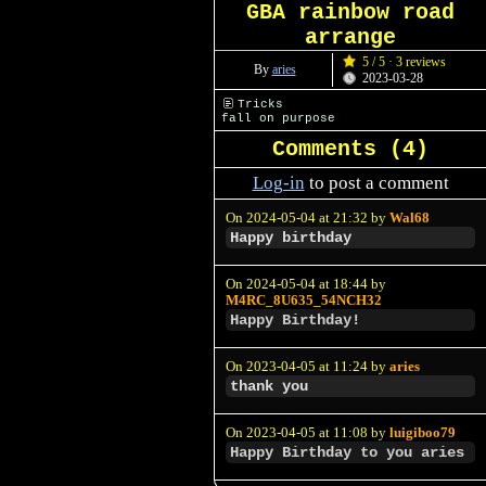
GBA rainbow road
arrange
5 / 5 · 3 reviews
By
aries
2023-03-28
Tricks
fall on purpose
Comments (
4
)
Log-in
to post a comment
On 2024-05-04 at 21:32 by
Wal68
Happy birthday
On 2024-05-04 at 18:44 by
M4RC_8U635_54NCH32
Happy Birthday!
On 2023-04-05 at 11:24 by
aries
thank you
On 2023-04-05 at 11:08 by
luigiboo79
Happy Birthday to you aries