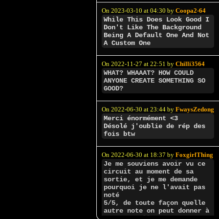
On 2023-03-10 at 04:30 by
Coopa2-64
While This Does Look Good I
Don't Like The Background
Being A Default One And Not
A Custom One
On 2022-11-27 at 22:51 by
Chilli3564
WHAT? WHAAAT? HOW COULD
ANYONE CREATE SOMETHING SO
GOOD?
On 2022-06-30 at 23:44 by
FwaysZedong
Merci énormément <3
Désolé j'oublie de rép des
fois btw
On 2022-06-30 at 18:37 by
FoxgirlThing
Je me souviens avoir vu ce
circuit au moment de sa
sortie, et je me demande
pourquoi je ne l'avait pas
noté
5/5, de toute façon quelle
autre note on peut donner à
un des meilleurs créateurs