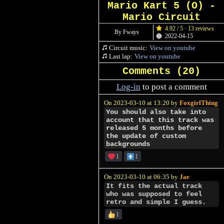
Mario Kart 5 (O) -
Mario Circuit
4.92 / 5 · 13 reviews
By Fways
2022-04-15
Circuit music:
View on youtube
Last lap:
View on youtube
Comments (
20
)
Log-in
to post a comment
On 2023-03-10 at 13:20 by
FoxgirlThing
You should also take into
account that this track was
released 5 months before
the update of custom
backgrounds
1
1
On 2023-03-10 at 06:35 by
Jae
It fits the actual track
who was supposed to feel
retro and simple I guess.
1