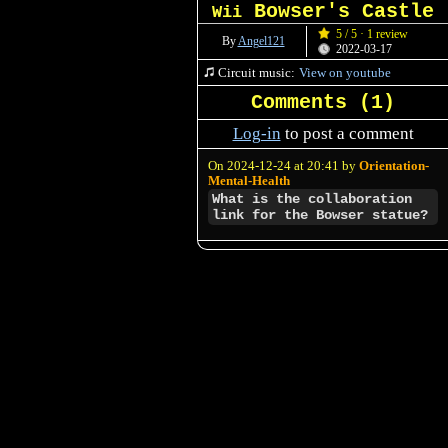
Bowser's Castle
Wii
5 / 5 · 1 review
By
Angel121
2022-03-17
Circuit music:
View on youtube
Comments (
1
)
Log-in
to post a comment
On 2024-12-24 at 20:41 by
Orientation-
Mental-Health
What is the collaboration
link for the Bowser statue?