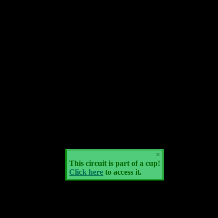
×
This circuit is part of a cup!
Click here
to access it.