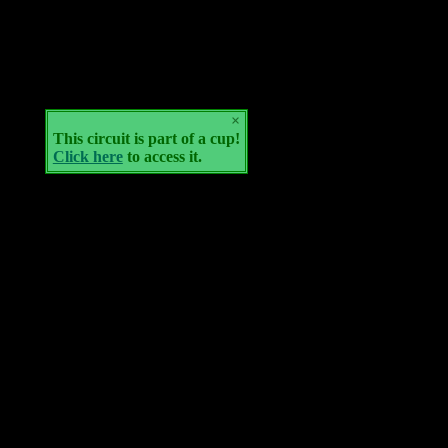
×
This circuit is part of a cup!
Click here
to access it.