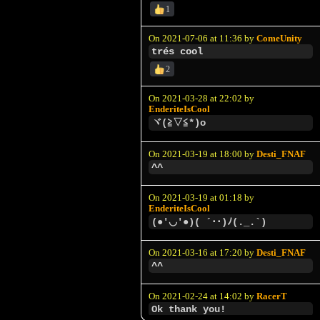
1
On 2021-07-06 at 11:36 by
ComeUnity
trés cool
2
On 2021-03-28 at 22:02 by
EnderiteIsCool
ヾ(≧▽≦*)o
On 2021-03-19 at 18:00 by
Desti_FNAF
^^
On 2021-03-19 at 01:18 by
EnderiteIsCool
(●'◡'●)( ´･･)ﾉ(._.`)
On 2021-03-16 at 17:20 by
Desti_FNAF
^^
On 2021-02-24 at 14:02 by
RacerT
Ok thank you!