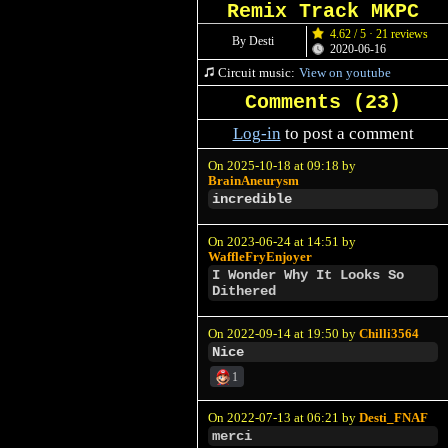
Remix Track MKPC
4.62 / 5 · 21 reviews
By Desti
2020-06-16
Circuit music:
View on youtube
Comments (
23
)
Log-in
to post a comment
On 2025-10-18 at 09:18 by
BrainAneurysm
incredible
On 2023-06-24 at 14:51 by
WaffleFryEnjoyer
I Wonder Why It Looks So
Dithered
On 2022-09-14 at 19:50 by
Chilli3564
Nice
1
On 2022-07-13 at 06:21 by
Desti_FNAF
merci