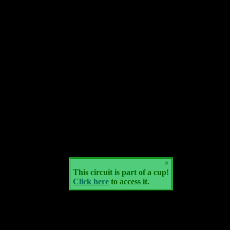
×
This circuit is part of a cup!
Click here
to access it.