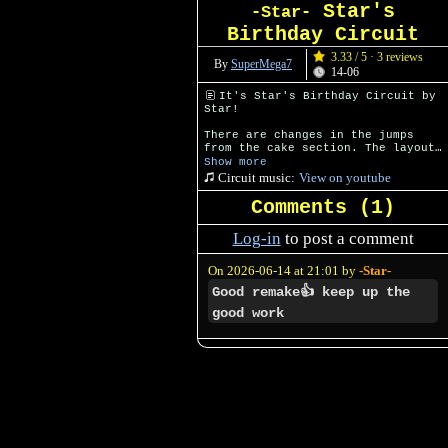
Star's
-Star-
Birthday Circuit
3.33 / 5 · 3 reviews
By
SuperMega7
14-06
It's Star's Birthday Circuit by
Star!
There are changes in the jumps
from the cake section. The layout
is also a little bit different.
Show more
Circuit music:
View on youtube
Comments (
1
)
Log-in
to post a comment
On 2026-06-14 at 21:01 by
-Star-
Good remake👍 keep up the
good work