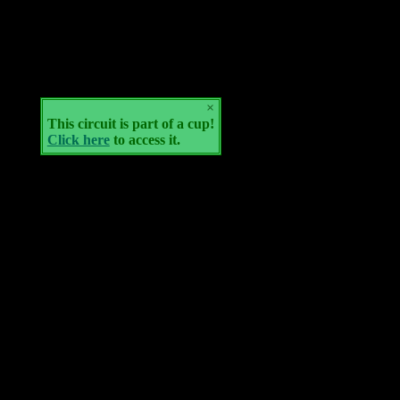
×
This circuit is part of a cup!
Click here
to access it.