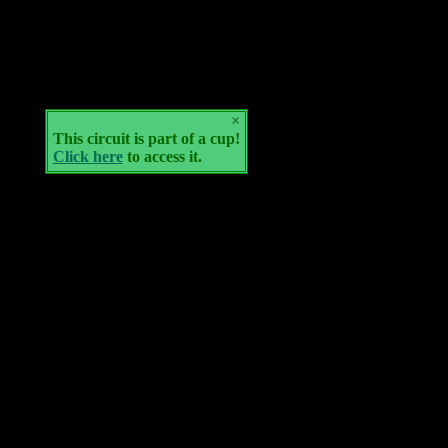
×
This circuit is part of a cup!
Click here
to access it.