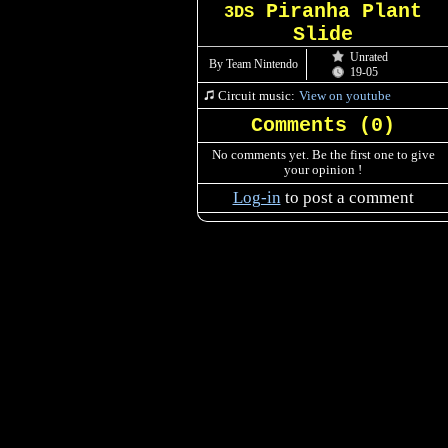
Piranha Plant
3DS
Slide
Unrated
By Team Nintendo
19-05
Circuit music:
View on youtube
Comments (
0
)
No comments yet. Be the first one to give
your opinion !
Log-in
to post a comment