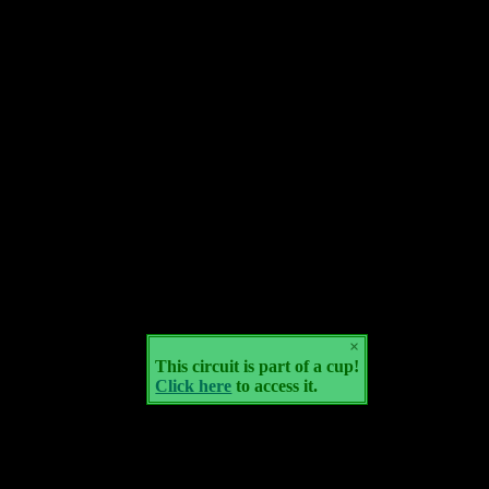
×
This circuit is part of a cup!
Click here
to access it.