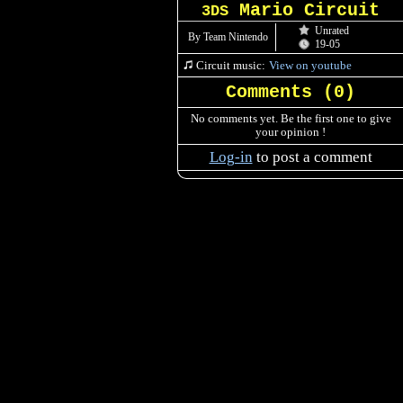
Mario Circuit
3DS
Unrated
By Team Nintendo
19-05
Circuit music:
View on youtube
Comments (
0
)
No comments yet. Be the first one to give
your opinion !
Log-in
to post a comment