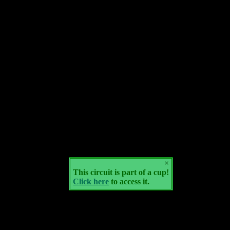
×
This circuit is part of a cup!
Click here
to access it.