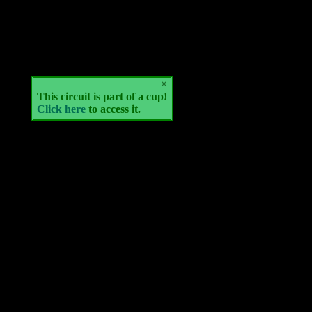
×
This circuit is part of a cup!
Click here
to access it.