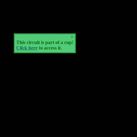
×
This circuit is part of a cup!
Click here
to access it.