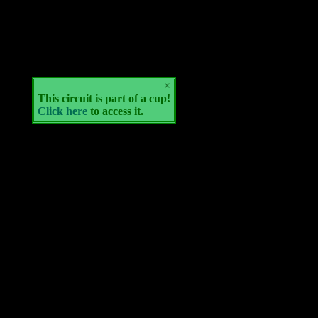
×
This circuit is part of a cup!
Click here
to access it.