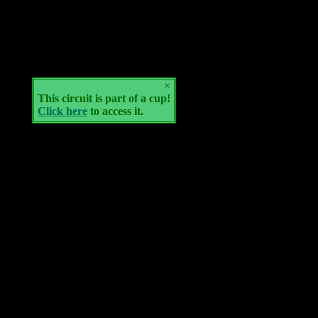
×
This circuit is part of a cup!
Click here
to access it.