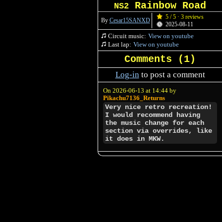
Rainbow Road
NS2
5 / 5 · 3 reviews
By
Cesar15SANXD
2025-08-11
Circuit music:
View on youtube
Last lap:
View on youtube
Comments (
1
)
Log-in
to post a comment
On 2026-06-13 at 14:44 by
Pikachu7136_Returns
Very nice retro recreation!
I would recommend having
the music change for each
section via overrides, like
it does in MKW.