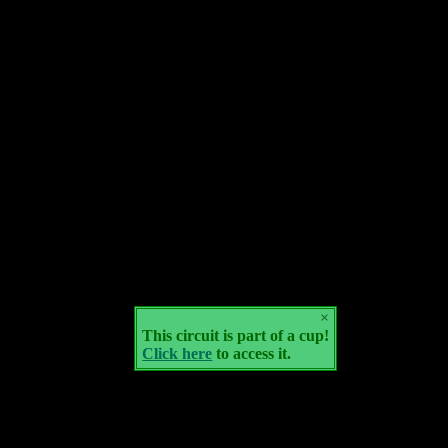
×
This circuit is part of a cup!
Click here
to access it.