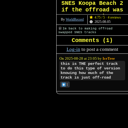
SNES Koopa Beach 2
if the offroad was
swapped
4.75 / 5 · 4 reviews
By
WorldRecord
2025-08-05
Im back to making offroad
swapped SNES tracks
Comments (
1
)
Log-in
to post a comment
On 2025-08-28 at 23:05 by
IceTree
this is THE perfect track
to do this type of version
knowing how much of the
track is just off-road
1