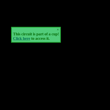
×
This circuit is part of a cup!
Click here
to access it.