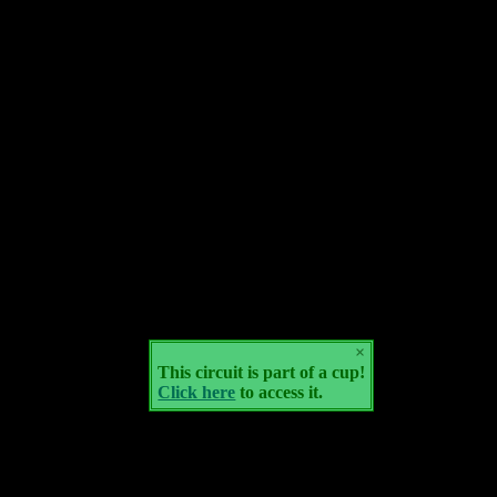
×
This circuit is part of a cup!
Click here
to access it.