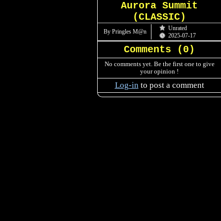
Aurora Summit
(CLASSIC)
Unrated
By Pringles M@n
2025-07-17
Comments (
0
)
No comments yet. Be the first one to give
your opinion !
Log-in
to post a comment