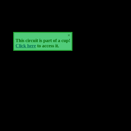
×
This circuit is part of a cup!
Click here
to access it.