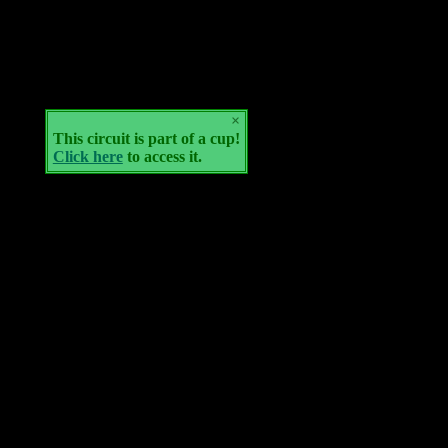
×
This circuit is part of a cup!
Click here
to access it.