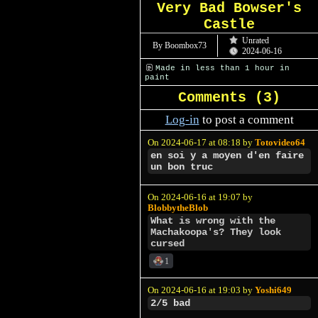
Very Bad Bowser's
Castle
Unrated
By Boombox73
2024-06-16
Made in less than 1 hour in
paint
Comments (
3
)
Log-in
to post a comment
On 2024-06-17 at 08:18 by
Totovideo64
en soi y a moyen d'en faire
un bon truc
On 2024-06-16 at 19:07 by
BlobbytheBlob
What is wrong with the
Machakoopa's? They look
cursed
1
On 2024-06-16 at 19:03 by
Yoshi649
2/5 bad