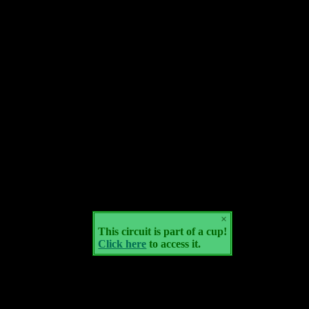
×
This circuit is part of a cup!
Click here
to access it.