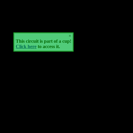
×
This circuit is part of a cup!
Click here
to access it.