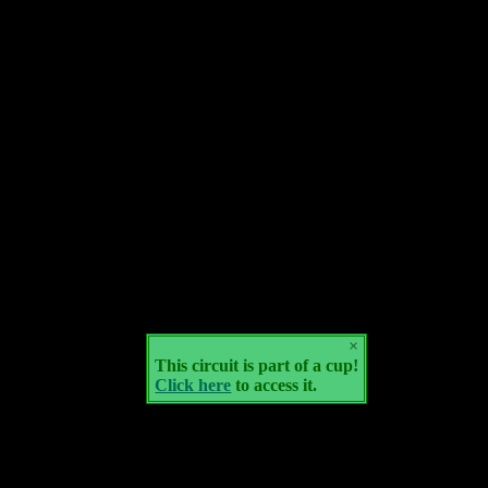
×
This circuit is part of a cup!
Click here
to access it.