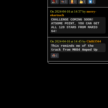
1
1
1
3
1
On 2024-04-16 at 14:57 by
merry-
okartzach
CHALLENGE COMING SOON!
ATSOME POINT, YOU CAN GET
ALL 120 STARS FROM MARIO
64!
On 2024-04-16 at 14:45 by
Chilli3564
This reminds me of the
track from MK64 Amped Up
1