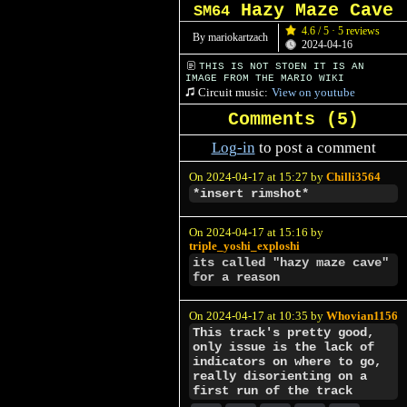
Hazy Maze Cave
SM64
4.6 / 5 · 5 reviews
By mariokartzach
2024-04-16
THIS IS NOT STOEN IT IS AN
IMAGE FROM THE MARIO WIKI
Circuit music:
View on youtube
Comments (
5
)
Log-in
to post a comment
On 2024-04-17 at 15:27 by
Chilli3564
*insert rimshot*
On 2024-04-17 at 15:16 by
triple_yoshi_exploshi
its called "hazy maze cave"
for a reason
On 2024-04-17 at 10:35 by
Whovian1156
This track's pretty good,
only issue is the lack of
indicators on where to go,
really disorienting on a
first run of the track