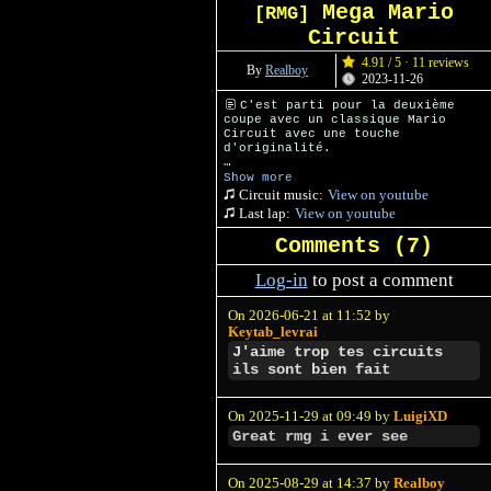
Mega Mario
[RMG]
Circuit
4.91 / 5 · 11 reviews
By
Realboy
2023-11-26
C'est parti pour la deuxième
coupe avec un classique Mario
Circuit avec une touche
d'originalité.
Credits to m26g for the fake
Show more
sponsors
Circuit music:
View on youtube
Last lap:
View on youtube
Comments (
7
)
Log-in
to post a comment
On 2026-06-21 at 11:52 by
Keytab_levrai
J'aime trop tes circuits
ils sont bien fait
On 2025-11-29 at 09:49 by
LuigiXD
Great rmg i ever see
On 2025-08-29 at 14:37 by
Realboy