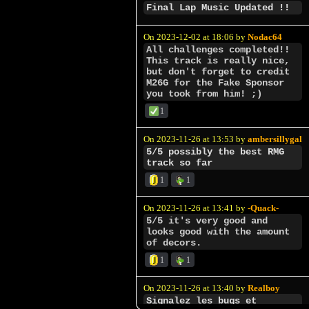
Final Lap Music Updated !!
On 2023-12-02 at 18:06 by
Nodac64
All challenges completed!!
This track is really nice,
but don't forget to credit
M26G for the Fake Sponsor
you took from him! ;)
1
On 2023-11-26 at 13:53 by
ambersillygal
5/5 possibly the best RMG
track so far
1
1
On 2023-11-26 at 13:41 by
-Quack-
5/5 it's very good and
looks good with the amount
of decors.
1
1
On 2023-11-26 at 13:40 by
Realboy
Signalez les bugs et