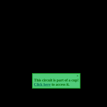
×
This circuit is part of a cup!
Click here
to access it.