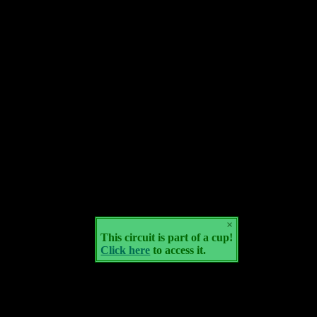
×
This circuit is part of a cup!
Click here
to access it.