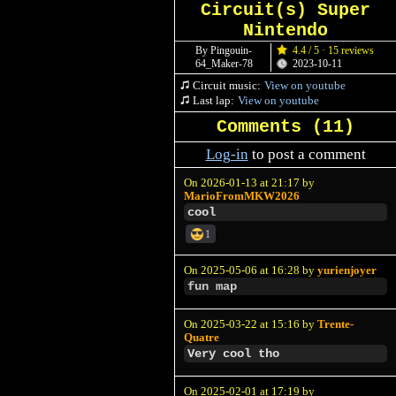
Circuit(s) Super
Nintendo
By Pingouin-
4.4 / 5 · 15 reviews
64_Maker-78
2023-10-11
Circuit music:
View on youtube
Last lap:
View on youtube
Comments (
11
)
Log-in
to post a comment
On 2026-01-13 at 21:17 by
MarioFromMKW2026
cool
1
On 2025-05-06 at 16:28 by
yurienjoyer
fun map
On 2025-03-22 at 15:16 by
Trente-
Quatre
Very cool tho
On 2025-02-01 at 17:19 by