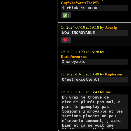
GuyWhoWantsTheWR
i think iS GOOD
1
On 2024-07-10 at 19:18 by
Abuyfg
WOW INCROYABLE
1
On 2023-10-23 at 16:28 by
BrainAneurysm
Incroyable
On 2023-10-11 at 13:49 by
Kapterion
C'est excellent!
On 2023-10-11 at 13:43 by
Jae
En vrai je trouve ce
circuit plutôt pas mal, à
part le gameplay pas
toujours incroyable et les
sections placées un peu
n'importe comment, j'aime
bien et ça se voit que
l'effort est là, la piste