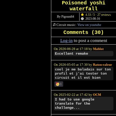
Poisoned yoshi
waterfall
4.33 / 5 · 27 reviews
By Pigouni64
2023-08-16
Circuit music:
View on youtube
Comments (
30
)
Log-in
to post a comment
On 2026-06-28 at 17:18 by
Mablot
Excellent remake
On 2026-05-05 at 17:30 by
Raton-raleur
cool je me baladais sur ton
profil et j'ai tester ton
circuit et il est bien
1
On 2025-02-22 at 17:42 by
OCM
I had to use google
translate for the
challenge...