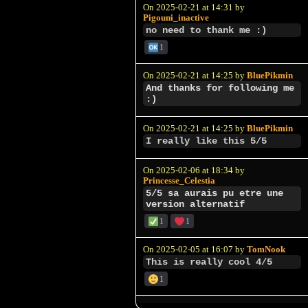
On 2025-02-21 at 14:31 by
Pigouni_inactive
no need to thank me :)
1
On 2025-02-21 at 14:25 by
BluePikmin
And thanks for following me
:)
On 2025-02-21 at 14:25 by
BluePikmin
I really like this 5/5
On 2025-02-06 at 18:34 by
Princesse_Celestia
5/5 sa aurais pu etre une
version alternatif
1
1
On 2025-02-05 at 16:07 by
TomNook
This is really cool 4/5
1
On 2025-01-05 at 19:36 by
Magpie2O